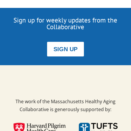
Sign up for weekly updates from the
Collaborative
SIGN UP
The work of the Massachusetts Healthy Aging
Collaborative is generously supported by: