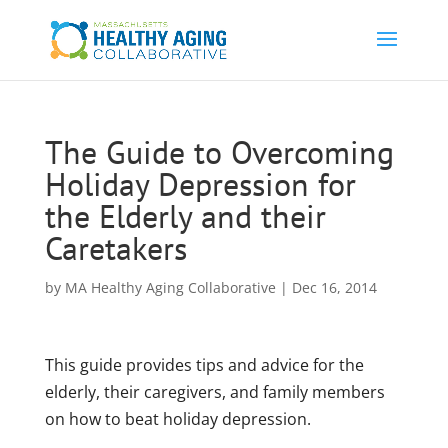
The Guide to Overcoming
Holiday Depression for
the Elderly and their
Caretakers
by
MA Healthy Aging Collaborative
|
Dec 16, 2014
This guide provides tips and advice for the
elderly, their caregivers, and family members
on how to beat holiday depression.