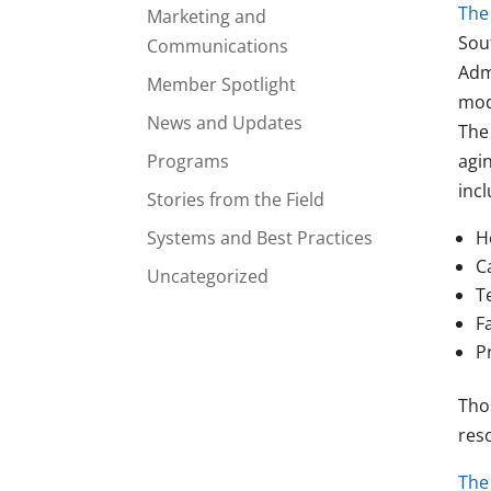
The 
Marketing and
Sou
Communications
Adm
Member Spotlight
mod
News and Updates
The
Programs
agi
incl
Stories from the Field
Systems and Best Practices
H
C
Uncategorized
T
F
P
Tho
res
The 