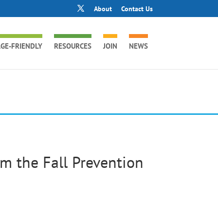
About
Contact Us
GE-FRIENDLY
RESOURCES
JOIN
NEWS
m the Fall Prevention