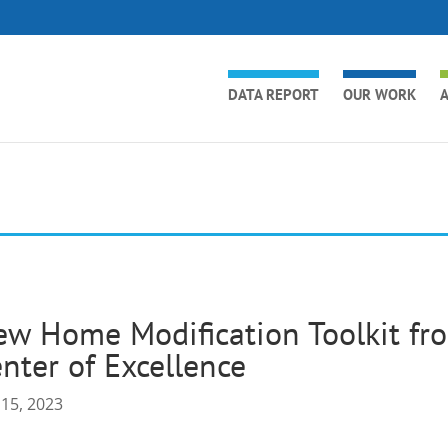
DATA REPORT
OUR WORK
A
w Home Modification Toolkit fro
nter of Excellence
 15, 2023