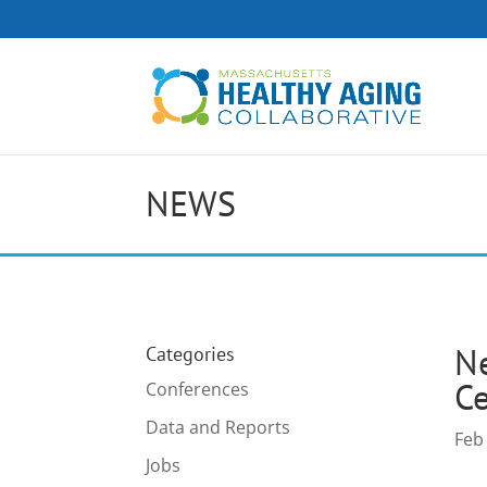
NEWS
Ne
Categories
Ce
Conferences
Data and Reports
Feb
Jobs