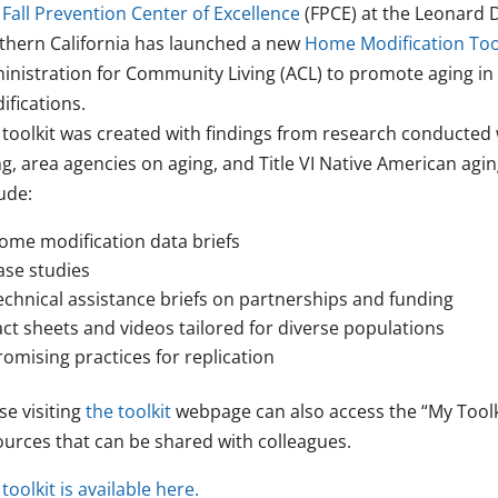
Fall Prevention Center of Excellence
(FPCE) at the Leonard D
thern California has launched a new
Home Modification Too
inistration for Community Living (ACL) to promote aging i
ifications.
 toolkit was created with findings from research conducted 
ng, area agencies on aging, and Title VI Native American agi
ude:
ome modification data briefs
ase studies
echnical assistance briefs on partnerships and funding
act sheets and videos tailored for diverse populations
romising practices for replication
se visiting
the toolkit
webpage can also access the “My Toolkit
ources that can be shared with colleagues.
toolkit is available here.