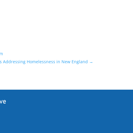
am
ns Addressing Homelessness in New England
→
ive