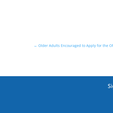
←
Older Adults Encouraged to Apply for the
Si