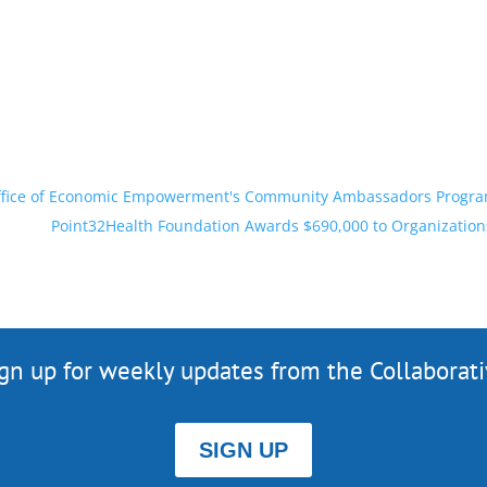
 Office of Economic Empowerment's Community Ambassadors Progr
Point32Health Foundation Awards $690,000 to Organizatio
gn up for weekly updates from the Collaborat
SIGN UP