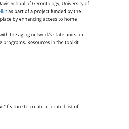
avis School of Gerontology, University of
lkit
as part of a project funded by the
n place by enhancing access to home
with the aging network’s state units on
ng programs. Resources in the toolkit
” feature to create a curated list of