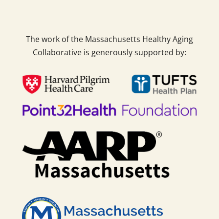
The work of the Massachusetts Healthy Aging
Collaborative is generously supported by: