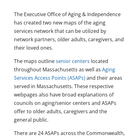
The Executive Office of Aging & Independence
has created two new maps of the aging
services network that can be utilized by
network partners, older adults, caregivers, and
their loved ones.
The maps outline
senior centers
located
throughout Massachusetts as well as
Aging
Services Access Points (ASAPs)
and their areas
served in Massachusetts. These respective
webpages also have broad explanations of
councils on aging/senior centers and ASAPs
offer to older adults, caregivers and the
general public.
There are 24 ASAPs across the Commonwealth,