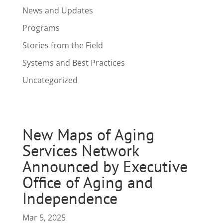
News and Updates
Programs
Stories from the Field
Systems and Best Practices
Uncategorized
New Maps of Aging
Services Network
Announced by Executive
Office of Aging and
Independence
Mar 5, 2025