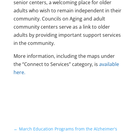
senior centers, a welcoming place for older
adults who wish to remain independent in their
community. Councils on Aging and adult
community centers serve as a link to older
adults by providing important support services
in the community.
More information, including the maps under
the “Connect to Services” category, is
available
here.
←
March Education Programs from the Alzheimer's