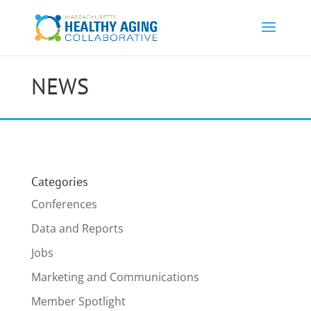
NEWS
Categories
Conferences
Data and Reports
Jobs
Marketing and Communications
Member Spotlight