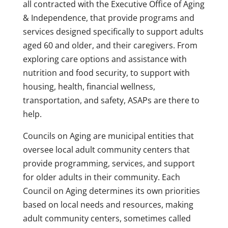
all contracted with the Executive Office of Aging
& Independence, that provide programs and
services designed specifically to support adults
aged 60 and older, and their caregivers. From
exploring care options and assistance with
nutrition and food security, to support with
housing, health, financial wellness,
transportation, and safety, ASAPs are there to
help.
Councils on Aging are municipal entities that
oversee local adult community centers that
provide programming, services, and support
for older adults in their community. Each
Council on Aging determines its own priorities
based on local needs and resources, making
adult community centers, sometimes called