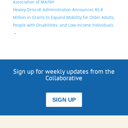
Association of MA/NH
Healey-Driscoll Administration Announces $5.8
Million in Grants to Expand Mobility for Older Adults,
People with Disabilities, and Low-Income Individuals
→
Sign up for weekly updates from the
Collaborative
SIGN UP