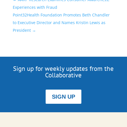
Experiences with Fraud
Point32Health Foundation Promotes Beth Chandler
to Executive Director and Names Kristin Lewis as
President
→
Sign up for weekly updates from the
Collaborative
SIGN UP