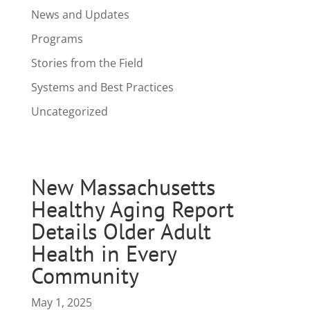
News and Updates
Programs
Stories from the Field
Systems and Best Practices
Uncategorized
New Massachusetts
Healthy Aging Report
Details Older Adult
Health in Every
Community
May 1, 2025