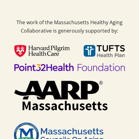
The work of the Massachusetts Healthy Aging
Collaborative is generously supported by: