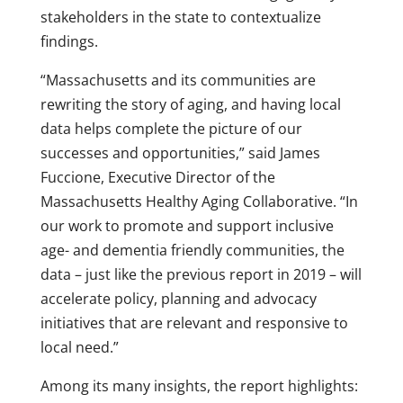
stakeholders in the state to contextualize
findings.
“Massachusetts and its communities are
rewriting the story of aging, and having local
data helps complete the picture of our
successes and opportunities,” said James
Fuccione, Executive Director of the
Massachusetts Healthy Aging Collaborative. “In
our work to promote and support inclusive
age- and dementia friendly communities, the
data – just like the previous report in 2019 – will
accelerate policy, planning and advocacy
initiatives that are relevant and responsive to
local need.”
Among its many insights, the report highlights: