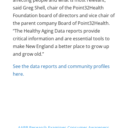
affecting people and what is most relevant,”
said Greg Shell, chair of the Point32Health
Foundation board of directors and vice chair of
the parent company Board of Point32Health.
“The Healthy Aging Data reports provide
critical information and are essential tools to
make New England a better place to grow up
and grow old.”
See the data reports and community profiles
here.
←
AARP Research Examines Consumer Awareness,