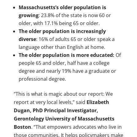
Massachusetts’s older population is
growing
: 23.8% of the state is now 60 or
older, with 17.1% being 65 or older.
The older population is increasingly
diverse
: 16% of adults 65 or older speak a
language other than English at home.
The older population is more educated:
Of
people 65 and older, half have a college
degree and nearly 19% have a graduate or
professional degree.
“This is what is magic about our report: We
report at very local levels,” said
Elizabeth
Dugan, PhD Principal Investigator,
Gerontology University of Massachusetts
Boston
. “That empowers advocates who live in
those communities. It helps policymakers make