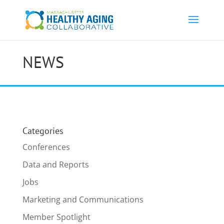
NEWS
Categories
Conferences
Data and Reports
Jobs
Marketing and Communications
Member Spotlight