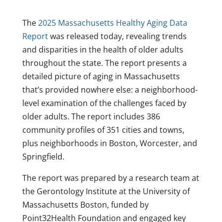
The
2025 Massachusetts Healthy Aging Data
Report
was released today, revealing trends
and disparities in the health of older adults
throughout the state. The report presents a
detailed picture of aging in Massachusetts
that’s provided nowhere else: a neighborhood-
level examination of the challenges faced by
older adults. The report includes 386
community profiles of 351 cities and towns,
plus neighborhoods in Boston, Worcester, and
Springfield.
The report was prepared by a research team at
the Gerontology Institute at the University of
Massachusetts Boston, funded by
Point32Health Foundation and engaged key