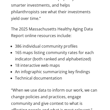
smarter investments, and helps
philanthropists see what their investments
yield over time.”
The 2025 Massachusetts Healthy Aging Data
Report online resources include:
386 individual community profiles
165 maps listing community rates for each
indicator (both ranked and alphabetized)
18 interactive web maps
An infographic summarizing key findings
Technical documentation
“When we use data to inform our work, we can
change policies and practices, engage
community and give context to what is