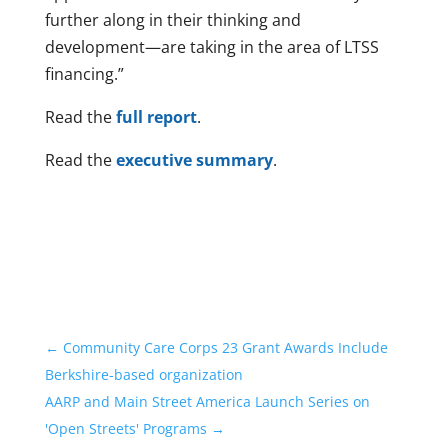
further along in their thinking and
development—are taking in the area of LTSS
financing.”
Read the
full report
.
Read the
executive summary
.
←
Community Care Corps 23 Grant Awards Include
Berkshire-based organization
AARP and Main Street America Launch Series on
'Open Streets' Programs
→