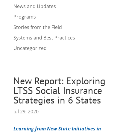
News and Updates
Programs
Stories from the Field
Systems and Best Practices
Uncategorized
New Report: Exploring
LTSS Social Insurance
Strategies in 6 States
Jul 29, 2020
Learning from New State Initiatives in