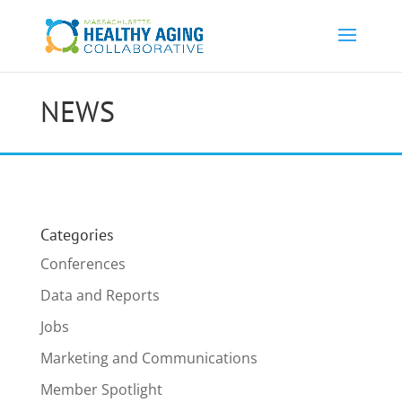
NEWS
Categories
Conferences
Data and Reports
Jobs
Marketing and Communications
Member Spotlight