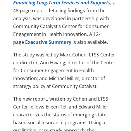
Financing Long-Term Services and Supports
,
a
48-page report detailing findings from the
analysis, was developed in partnership with
Community Catalyst’s Center for Consumer
Engagement in Health Innovation. A 12-
page
Executive Summary
is also available.
The study was led by Marc Cohen, LTSS Center
co-director; Ann Hwang, director of the Center
for Consumer Engagement in Health
Innovation; and Michael Miller, director of
strategy policy at Community Catalyst.
The new report, written by Cohen and LTSS
Center fellows Eileen Tell and Edward Miller,
characterizes the status of emerging state-
based social insurance programs. Using a
qualitative, case-study approach, the