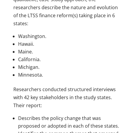
researchers describe the nature and evolution
of the LTSS finance reform(s) taking place in 6
states:
Washington.
Hawaii.
Maine.
California.
Michigan.
Minnesota.
Researchers conducted structured interviews
with 42 key stakeholders in the study states.
Their report:
Describes the policy change that was
proposed or adopted in each of these states.