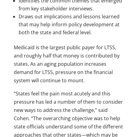
Identifies the common themes that emerged
from key stakeholder interviews.
Draws out implications and lessons learned
that may help inform policy development at
both the state and federal level.
Medicaid is the largest public payer for LTSS,
and roughly half that money is contributed by
states. As an aging population increases
demand for LTSS, pressure on the financial
system will continue to mount.
“States feel the pain most acutely and this
pressure has led a number of them to consider
new ways to address the challenge,” said
Cohen. “The overarching objective was to help
state officials understand some of the different
approaches that other states—which may be