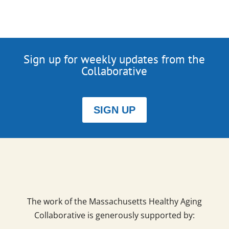
Sign up for weekly updates from the
Collaborative
SIGN UP
The work of the Massachusetts Healthy Aging
Collaborative is generously supported by: