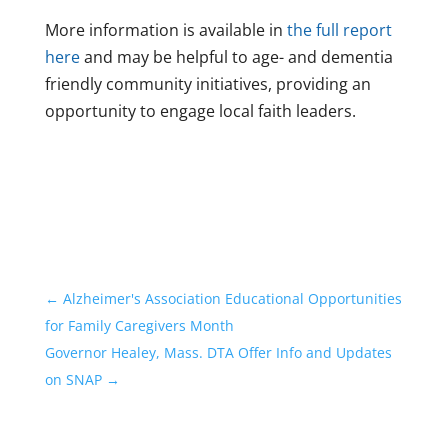
More information is available in
the full report
here
and may be helpful to age- and dementia
friendly community initiatives, providing an
opportunity to engage local faith leaders.
←
Alzheimer's Association Educational Opportunities
for Family Caregivers Month
Governor Healey, Mass. DTA Offer Info and Updates
on SNAP
→