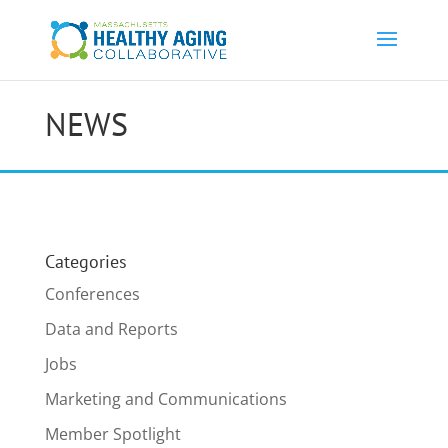
NEWS
Categories
Conferences
Data and Reports
Jobs
Marketing and Communications
Member Spotlight