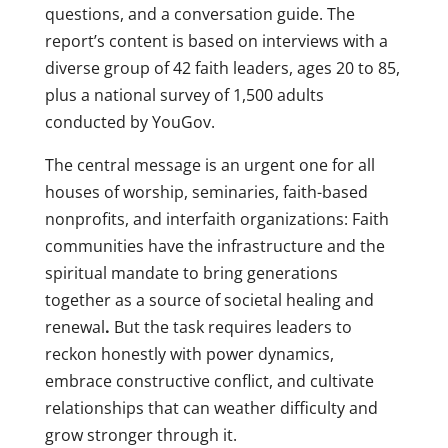
questions, and a conversation guide. The
report’s content is based on interviews with a
diverse group of 42 faith leaders, ages 20 to 85,
plus a national survey of 1,500 adults
conducted by YouGov.
The central message is an urgent one for all
houses of worship, seminaries, faith-based
nonprofits, and interfaith organizations: Faith
communities have the infrastructure and the
spiritual mandate to bring generations
together as a source of societal healing and
renewal
.
But the task requires leaders to
reckon honestly with power dynamics,
embrace constructive conflict, and cultivate
relationships that can weather difficulty and
grow stronger through it.