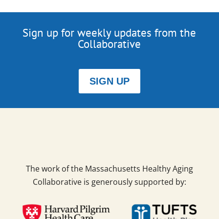
Sign up for weekly updates from the
Collaborative
SIGN UP
The work of the Massachusetts Healthy Aging
Collaborative is generously supported by: