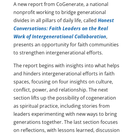
A new report from CoGenerate, a national
nonprofit working to bridge generational
divides in all pillars of daily life, called
Honest
Conversations: Faith Leaders on the Real
Work of Intergenerational Collaboration
,
presents an opportunity for faith communities
to strengthen intergenerational efforts.
The report begins with insights into what helps
and hinders intergenerational efforts in faith
spaces, focusing on four insights on culture,
conflict, power, and relationship. The next
section lifts up the possibility of cogeneration
as spiritual practice, including stories from
leaders experimenting with new ways to bring
generations together. The last section focuses
on reflections, with lessons learned, discussion