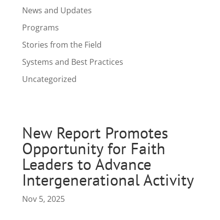
News and Updates
Programs
Stories from the Field
Systems and Best Practices
Uncategorized
New Report Promotes
Opportunity for Faith
Leaders to Advance
Intergenerational Activity
Nov 5, 2025