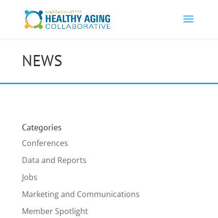
NEWS
Categories
Conferences
Data and Reports
Jobs
Marketing and Communications
Member Spotlight