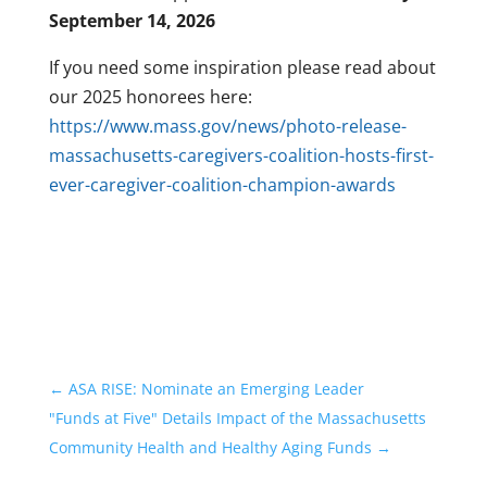
September 14, 2026
If you need some inspiration please read about
our 2025 honorees here:
https://www.mass.gov/news/photo-release-
massachusetts-caregivers-coalition-hosts-first-
ever-caregiver-coalition-champion-awards
←
ASA RISE: Nominate an Emerging Leader
"Funds at Five" Details Impact of the Massachusetts
Community Health and Healthy Aging Funds
→