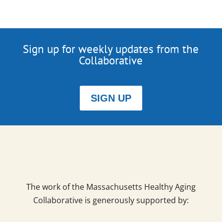
Sign up for weekly updates from the
Collaborative
SIGN UP
The work of the Massachusetts Healthy Aging
Collaborative is generously supported by: