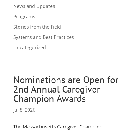
News and Updates
Programs
Stories from the Field
Systems and Best Practices
Uncategorized
Nominations are Open for
2nd Annual Caregiver
Champion Awards
Jul 8, 2026
The Massachusetts Caregiver Champion