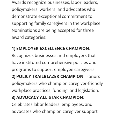
Awards recognize businesses, labor leaders,
policymakers, workers, and advocates who
demonstrate exceptional commitment to
supporting family caregivers in the workplace.
Nominations are being accepted for three
award categories:
1) EMPLOYER EXCELLENCE CHAMPION
:
Recognizes businesses and employers that
have instituted comprehensive policies and
programs to support employee caregivers.
2) POLICY TRAILBLAZER CHAMPION
: Honors
policymakers who champion caregiver-friendly
workplace practices, funding, and legislation.
3) ADVOCACY ALL-STAR CHAMPION
:
Celebrates labor leaders, employees, and
advocates who champion caregiver support