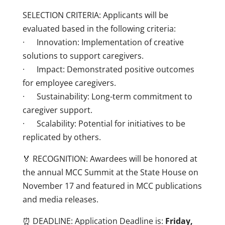
SELECTION CRITERIA: Applicants will be
evaluated based in the following criteria:
· Innovation: Implementation of creative
solutions to support caregivers.
· Impact: Demonstrated positive outcomes
for employee caregivers.
· Sustainability: Long-term commitment to
caregiver support.
· Scalability: Potential for initiatives to be
replicated by others.
🏅 RECOGNITION: Awardees will be honored at
the annual MCC Summit at the State House on
November 17 and featured in MCC publications
and media releases.
⏰ DEADLINE: Application Deadline is:
Friday,