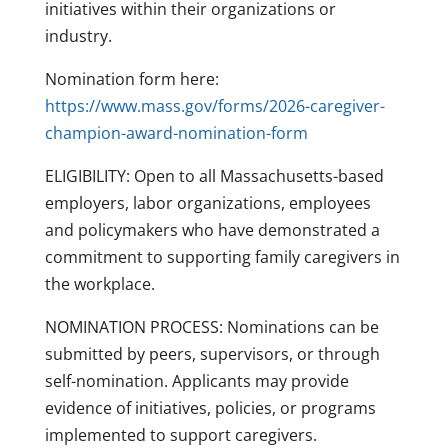
initiatives within their organizations or
industry.
Nomination form here:
https://www.mass.gov/forms/2026-caregiver-
champion-award-nomination-form
ELIGIBILITY: Open to all Massachusetts-based
employers, labor organizations, employees
and policymakers who have demonstrated a
commitment to supporting family caregivers in
the workplace.
NOMINATION PROCESS: Nominations can be
submitted by peers, supervisors, or through
self-nomination. Applicants may provide
evidence of initiatives, policies, or programs
implemented to support caregivers.