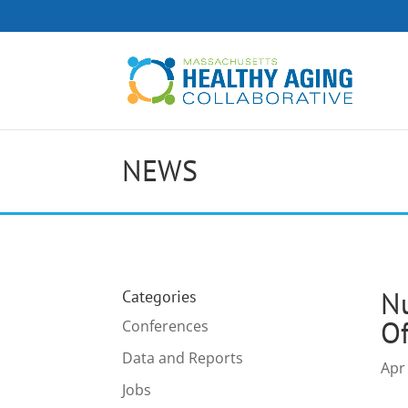
NEWS
Nu
Categories
Of
Conferences
Data and Reports
Apr
Jobs