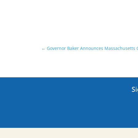
←
Governor Baker Announces Massachusetts C
Si