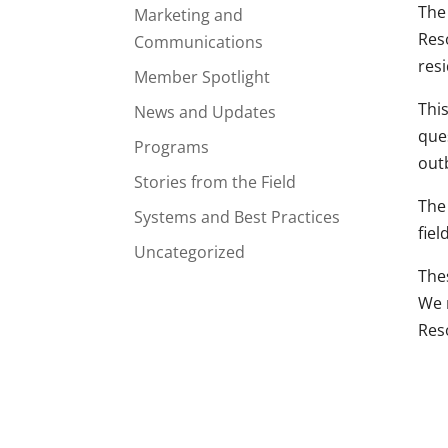
The
Marketing and
Res
Communications
res
Member Spotlight
Thi
News and Updates
que
Programs
out
Stories from the Field
The
Systems and Best Practices
fie
Uncategorized
The
We 
Res