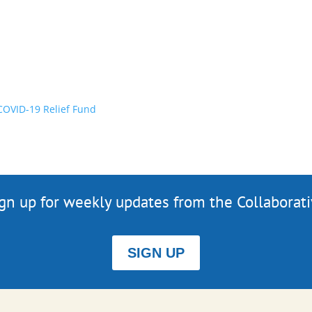
OVID-19 Relief Fund
gn up for weekly updates from the Collaborat
SIGN UP