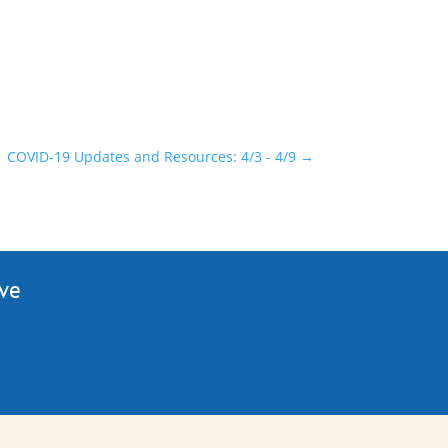
COVID-19 Updates and Resources: 4/3 - 4/9
→
ive