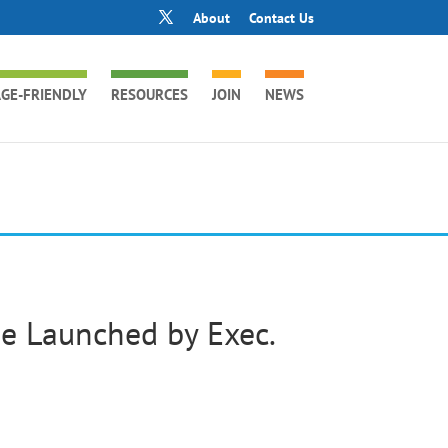
About
Contact Us
GE-FRIENDLY
RESOURCES
JOIN
NEWS
e Launched by Exec.