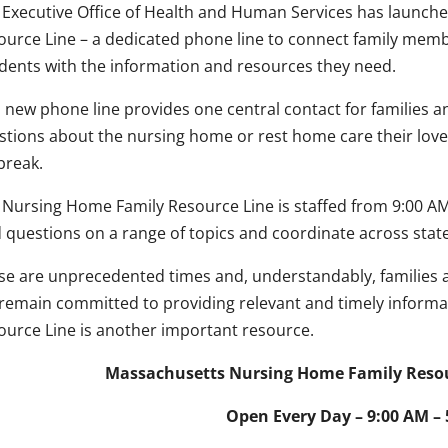
 Executive Office of Health and Human Services has launch
ource Line – a dedicated phone line to connect family me
idents with the information and resources they need.
s new phone line provides one central contact for famili
stions about the nursing home or rest home care their love
break.
 Nursing Home Family Resource Line is staffed from 9:00 AM –
ld questions on a range of topics and coordinate across stat
se are unprecedented times and, understandably, familie
remain committed to providing relevant and timely informa
ource Line is another important resource.
Massachusetts Nursing Home Family Resour
Open Every Day – 9:00 AM –