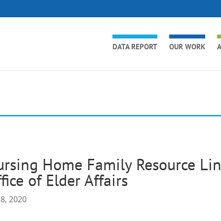
DATA REPORT
OUR WORK
A
rsing Home Family Resource Lin
fice of Elder Affairs
 8, 2020