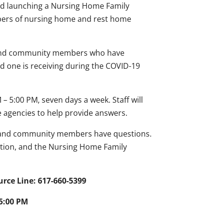
ed launching a Nursing Home Family
mbers of nursing home and rest home
es and community members who have
d one is receiving during the COVID-19
 5:00 PM, seven days a week. Staff will
e agencies to help provide answers.
s and community members have questions.
tion, and the Nursing Home Family
ce Line: 617-660-5399
 5:00 PM