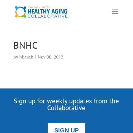
BNHC
by
hbrack
|
Nov 30, 2013
Sign up for weekly updates from the
Collaborative
SIGN UP