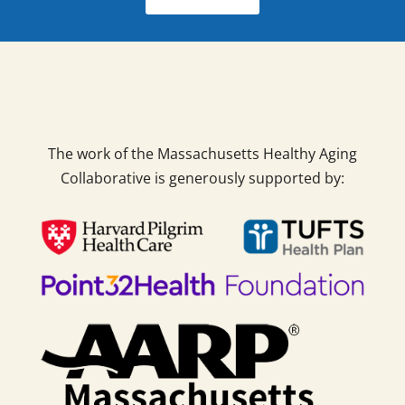
The work of the Massachusetts Healthy Aging
Collaborative is generously supported by: