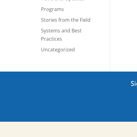
Programs
Stories from the Field
Systems and Best
Practices
Uncategorized
Si