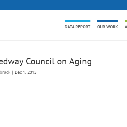
DATA REPORT
OUR WORK
A
edway Council on Aging
brack
|
Dec 1, 2013