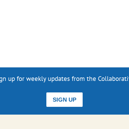
gn up for weekly updates from the Collaborat
SIGN UP