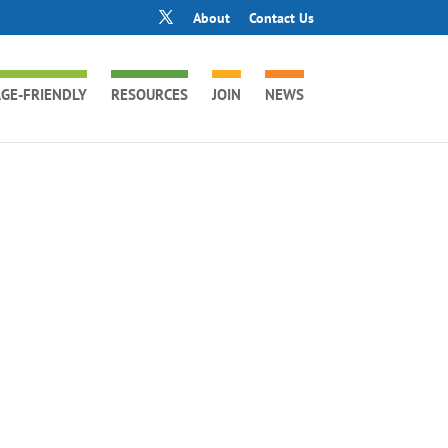
About
Contact Us
GE-FRIENDLY
RESOURCES
JOIN
NEWS