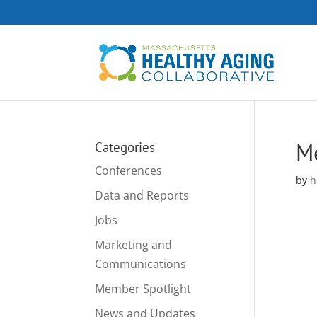
M
Categories
Conferences
by
h
Data and Reports
Jobs
Marketing and
Communications
Member Spotlight
News and Updates