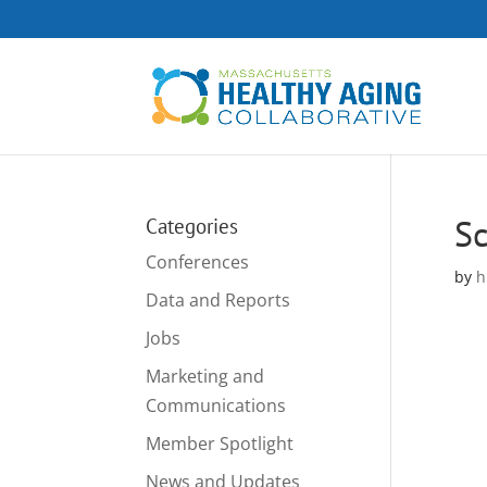
Sc
Categories
Conferences
by
h
Data and Reports
Jobs
Marketing and
Communications
Member Spotlight
News and Updates