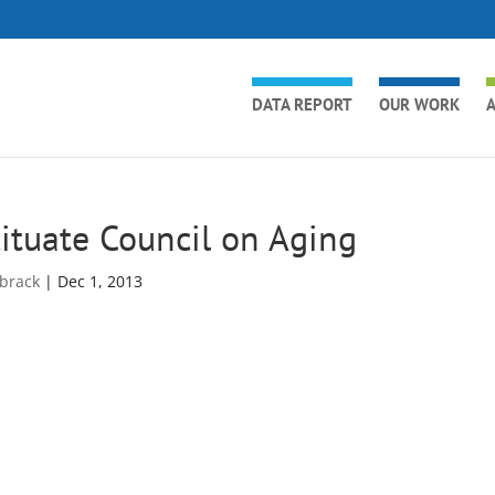
DATA REPORT
OUR WORK
A
ituate Council on Aging
brack
|
Dec 1, 2013