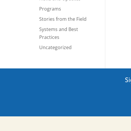
Programs
Stories from the Field
Systems and Best
Practices
Uncategorized
Si