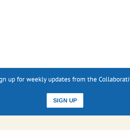
gn up for weekly updates from the Collaborat
SIGN UP