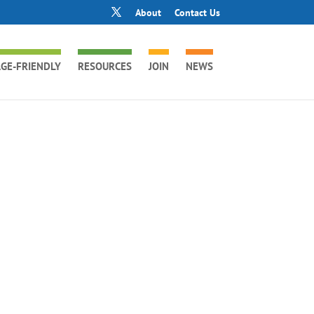
About
Contact Us
GE-FRIENDLY
RESOURCES
JOIN
NEWS