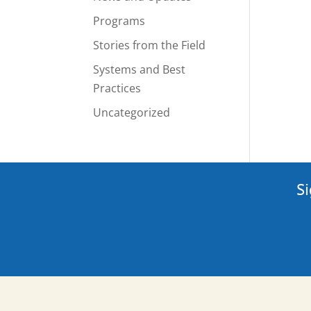
Programs
Stories from the Field
Systems and Best
Practices
Uncategorized
Si