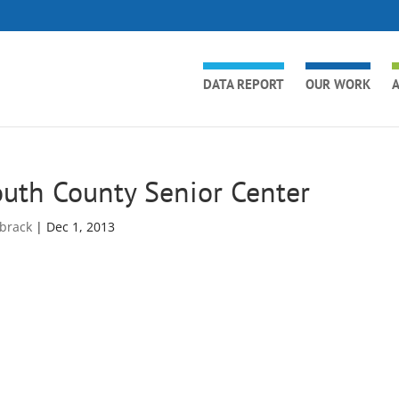
DATA REPORT
OUR WORK
A
uth County Senior Center
brack
|
Dec 1, 2013