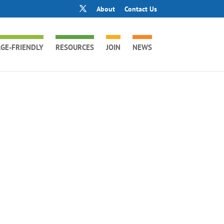
About
Contact Us
GE-FRIENDLY
RESOURCES
JOIN
NEWS