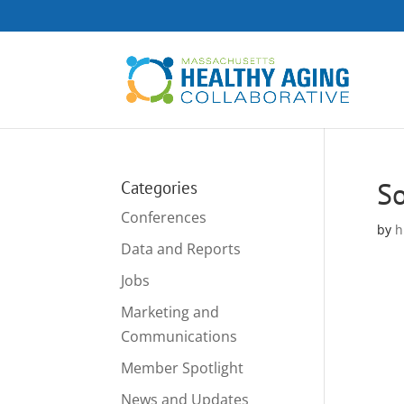
So
Categories
Conferences
by
h
Data and Reports
Jobs
Marketing and
Communications
Member Spotlight
News and Updates