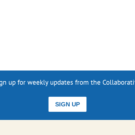
gn up for weekly updates from the Collaborat
SIGN UP