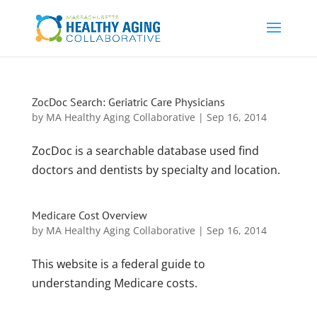
ZocDoc Search: Geriatric Care Physicians
by
MA Healthy Aging Collaborative
|
Sep 16, 2014
ZocDoc is a searchable database used find
doctors and dentists by specialty and location.
Medicare Cost Overview
by
MA Healthy Aging Collaborative
|
Sep 16, 2014
This website is a federal guide to
understanding Medicare costs.