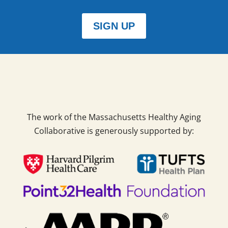
SIGN UP
The work of the Massachusetts Healthy Aging
Collaborative is generously supported by: