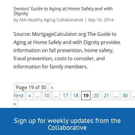
Seniors’ Guide to Aging at Home Safely and with
Dignity
by
MA Healthy Aging Collaborative
|
Sep 16, 2014
Source: MortgageCalculator.org The Guide to
Aging at Home Safely and with Dignity provides
information on fall prevention, home safety,
fraud prevention, costs to consider, and
information for family members.
Page 19 of 30
«
First
«
...
10
...
17
18
19
20
21
...
30
..
»
Sign up for weekly updates from the
Collaborative