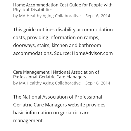
Home Accommodation Cost Guide for People with
Physical Disabilities
by
MA Healthy Aging Collaborative
|
Sep 16, 2014
This guide outlines disability accommodation
costs, providing information on ramps,
doorways, stairs, kitchen and bathroom
accommodations. Source: HomeAdvisor.com
Care Management | National Association of
Professional Geriatric Care Managers
by
MA Healthy Aging Collaborative
|
Sep 16, 2014
The National Association of Professional
Geriatric Care Managers website provides
basic information on geriatric care
management.