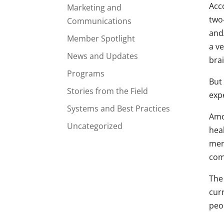
Acc
Marketing and
two-
Communications
and/
Member Spotlight
a v
News and Updates
bra
Programs
But 
Stories from the Field
expe
Systems and Best Practices
Amo
Uncategorized
hea
ment
com
The
curr
peo