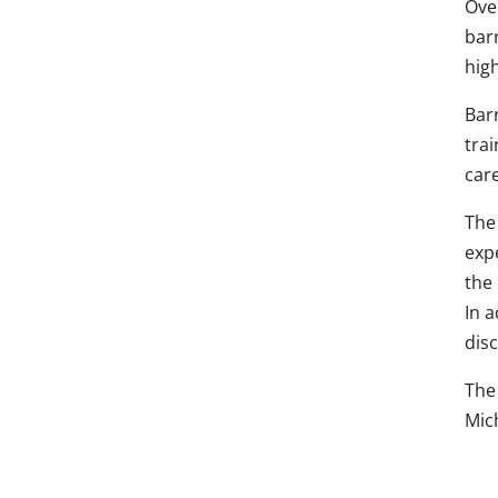
Over
barr
hig
Barr
trai
care
The 
expe
the 
In 
dis
The 
Mic