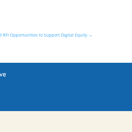
RFI Opportunities to Support Digital Equity
→
ive