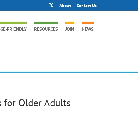
About
Contact Us
GE-FRIENDLY
RESOURCES
JOIN
NEWS
 for Older Adults