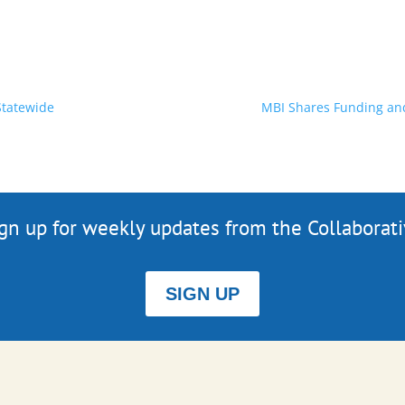
Statewide
MBI Shares Funding and 
gn up for weekly updates from the Collaborat
SIGN UP