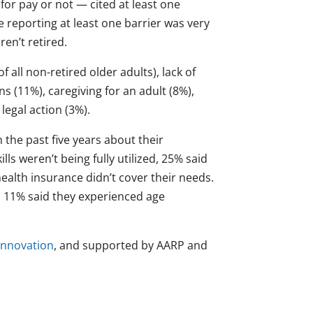
 for pay or not — cited at least one
e reporting at least one barrier was very
en’t retired.
f all non-retired older adults), lack of
ns (11%), caregiving for an adult (8%),
 legal action (3%).
 the past five years about their
lls weren’t being fully utilized, 25% said
ealth insurance didn’t cover their needs.
nd 11% said they experienced age
 Innovation
, and supported by AARP and