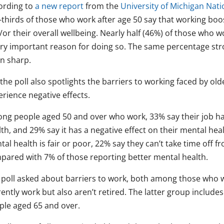
ording to
a new report
from the
University of Michigan Nati
thirds of those who work after age 50 say that working boos
or their overall wellbeing. Nearly half (46%) of those who w
ery important reason for doing so. The same percentage str
in sharp.
the poll also spotlights the barriers to working faced by ol
rience negative effects.
ng people aged 50 and over who work, 33% say their job has 
lth, and 29% say it has a negative effect on their mental he
al health is fair or poor, 22% say they can’t take time off 
pared with 7% of those reporting better mental health.
 poll asked about barriers to work, both among those who
ently work but also aren’t retired. The latter group includ
ple aged 65 and over.