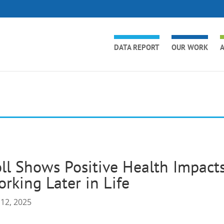
DATA REPORT
OUR WORK
A
ll Shows Positive Health Impacts
rking Later in Life
 12, 2025