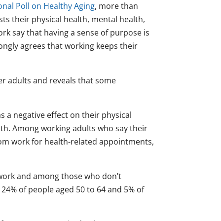
onal Poll on Healthy Aging
, more than
ts their physical health, mental health,
ork say that having a sense of purpose is
ongly agrees that working keeps their
der adults and reveals that some
a negative effect on their physical
alth. Among working adults who say their
from work for health-related appointments,
 work and among those who don’t
es 24% of people aged 50 to 64 and 5% of