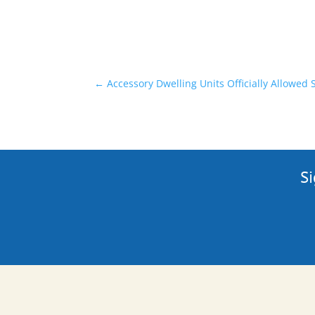
←
Accessory Dwelling Units Officially Allowed 
Si