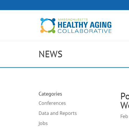
NEWS
Po
Categories
Wo
Conferences
Data and Reports
Feb
Jobs