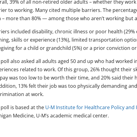
all, 39% of all non-retired older adults – whether they work
ier to working. Many cited multiple barriers. The percentag
h – more than 80% — among those who aren’t working but ar
iers included disability, chronic illness or poor health (29% o
ning, skills or experience (13%), limited transportation optio
giving for a child or grandchild (5%) or a prior conviction or
poll also asked all adults aged 50 and up who had worked in
riences related to work. Of this group, 26% thought their ski
pay was too low to be worth their time, and 20% said their h
addition, 13% felt their job was too physically demanding a
crimination at work.
poll is based at the
U-M Institute for Healthcare Policy and
higan Medicine, U-M’s academic medical center.