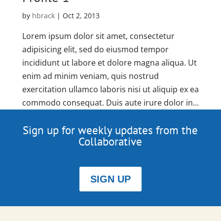
by
hbrack
|
Oct 2, 2013
Lorem ipsum dolor sit amet, consectetur
adipisicing elit, sed do eiusmod tempor
incididunt ut labore et dolore magna aliqua. Ut
enim ad minim veniam, quis nostrud
exercitation ullamco laboris nisi ut aliquip ex ea
commodo consequat. Duis aute irure dolor in...
Sign up for weekly updates from the
Collaborative
SIGN UP