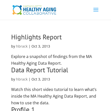
Highlights Report
by
hbrack
|
Oct 3, 2013
Explore a snapshot of findings from the MA
Healthy Aging Data Report.
Data Report Tutorial
by
hbrack
|
Oct 3, 2013
Watch this short video tutorial to learn what’s
inside the MA Healthy Aging Data Report, and
how to use the data.
Profile 1