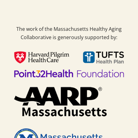
The work of the Massachusetts Healthy Aging
Collaborative is generously supported by: