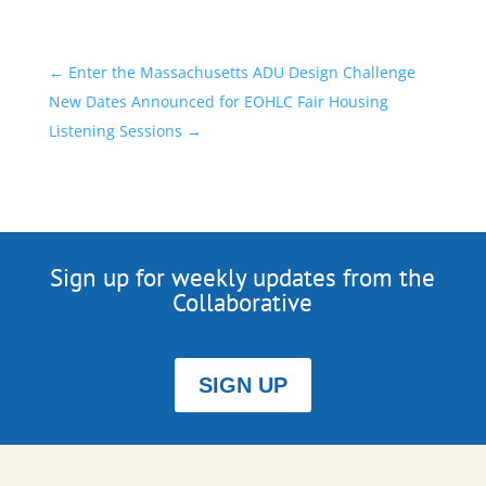
←
Enter the Massachusetts ADU Design Challenge
New Dates Announced for EOHLC Fair Housing
Listening Sessions
→
Sign up for weekly updates from the
Collaborative
SIGN UP