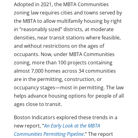
Adopted in 2021, the MBTA Communities
zoning law requires cities and towns served by
the MBTA to allow multifamily housing by right
in “reasonably sized” districts, at moderate
densities, near transit stations where feasible,
and without restrictions on the ages of
occupants. Now, under MBTA Communities
zoning, more than 100 projects containing
almost 7,000 homes across 34 communities
are in the permitting, construction, or
occupancy stages—most in permitting. The law
helps advance housing options for people of all
ages close to transit.
Boston Indicators explored these trends in a
new report, “
An Early Look at the MBTA
Communities Permitting Pipeline
.” The report