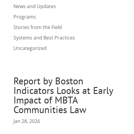
News and Updates
Programs
Stories from the Field
Systems and Best Practices
Uncategorized
Report by Boston
Indicators Looks at Early
Impact of MBTA
Communities Law
Jan 28, 2026