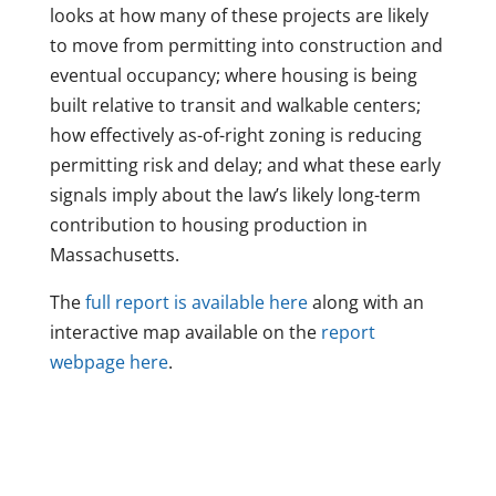
looks at how many of these projects are likely
to move from permitting into construction and
eventual occupancy; where housing is being
built relative to transit and walkable centers;
how effectively as-of-right zoning is reducing
permitting risk and delay; and what these early
signals imply about the law’s likely long-term
contribution to housing production in
Massachusetts.
The
full report is available here
along with an
interactive map available on the
report
webpage here
.