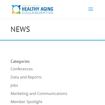
NEWS
Categories
Conferences
Data and Reports
Jobs
Marketing and Communications
Member Spotlight