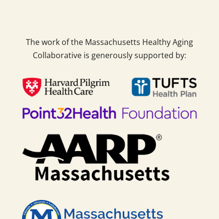
The work of the Massachusetts Healthy Aging
Collaborative is generously supported by: