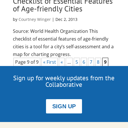
Checklist of Essential Features
of Age-friendly Cities
by
Courtney Winger
|
Dec 2, 2013
Source: World Health Organization This
checklist of essential features of age-friendly
cities is a tool for a city’s self-assessment and a
map for charting progress.
Page 9 of 9
« First
«
...
5
6
7
8
9
Sign up for weekly updates from the
Collaborative
SIGN UP