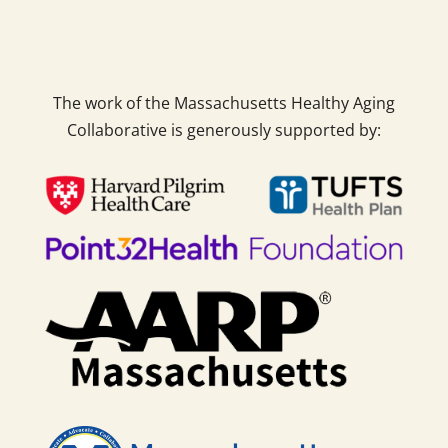
The work of the Massachusetts Healthy Aging
Collaborative is generously supported by: