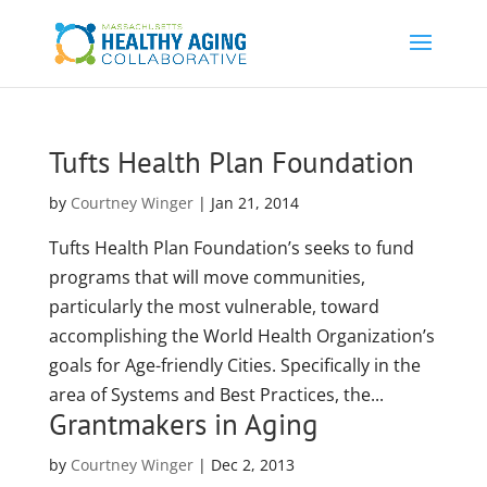
Tufts Health Plan Foundation
by
Courtney Winger
|
Jan 21, 2014
Tufts Health Plan Foundation’s seeks to fund
programs that will move communities,
particularly the most vulnerable, toward
accomplishing the World Health Organization’s
goals for Age-friendly Cities. Specifically in the
area of Systems and Best Practices, the...
Grantmakers in Aging
by
Courtney Winger
|
Dec 2, 2013