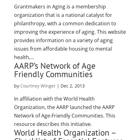
Grantmakers in Aging is a membership
organization that is a national catalyst for
philanthropy, with a common dedication to
improving the experience of aging. This website
provides information on a variety of aging
issues from affordable housing to mental
health,...
AARP’s Network of Age
Friendly Communities
by
Courtney Winger
|
Dec 2, 2013
In affiliation with the World Health
Organization, the AARP launched the AARP
Network of Age-Friendly Communities. This
resource describes this initiative.
World Health Organization –