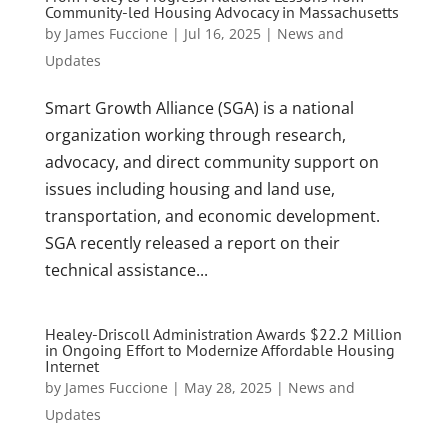
Community-led Housing Advocacy in Massachusetts
by
James Fuccione
|
Jul 16, 2025
|
News and
Updates
Smart Growth Alliance (SGA) is a national
organization working through research,
advocacy, and direct community support on
issues including housing and land use,
transportation, and economic development.
SGA recently released a report on their
technical assistance...
Healey-Driscoll Administration Awards $22.2 Million
in Ongoing Effort to Modernize Affordable Housing
Internet
by
James Fuccione
|
May 28, 2025
|
News and
Updates