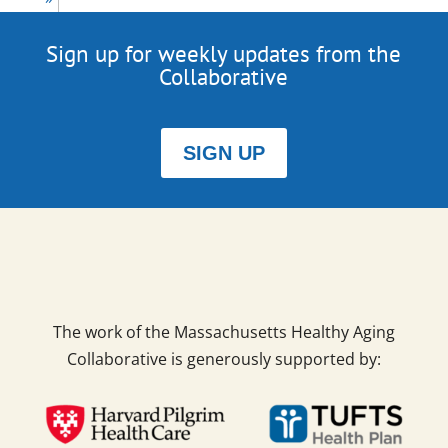
Sign up for weekly updates from the
Collaborative
SIGN UP
The work of the Massachusetts Healthy Aging
Collaborative is generously supported by: