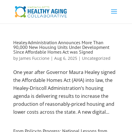
Healey Administration Announces More Than
90,000 New Housing Units Under Development
Since Affordable Homes Act was Signed
by
James Fuccione
|
Aug 6, 2025
|
Uncategorized
One year after Governor Maura Healey signed
the Affordable Homes Act (AHA) into law, the
Healey-Driscoll Administration’s housing
agenda is delivering results to increase the
production of reasonably-priced housing and
lower costs across the state. A new digital...
From Policy to Progress: National Lessons from