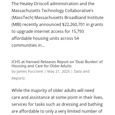
The Healey-Driscoll administration and the
Massachusetts Technology Collaborative’s
(MassTech) Massachusetts Broadband Institute
(MBI) recently announced $22,260,701 in grants
to upgrade internet access for 15,793
affordable housing units across 54
communities in...
JCHS at Harvard Releases Report on ‘Dual Burden’ of
Housing and Care for Older Adults
by
James Fuccione
|
May 21, 2025
|
Data and
Reports
While the majority of older adults will need
care and assistance at some point in their lives,
services for tasks such as dressing and bathing
are affordable to only a very limited number of