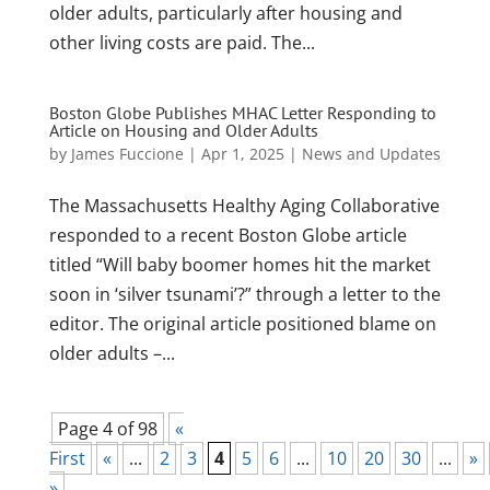
older adults, particularly after housing and
other living costs are paid. The...
Boston Globe Publishes MHAC Letter Responding to
Article on Housing and Older Adults
by
James Fuccione
|
Apr 1, 2025
|
News and Updates
The Massachusetts Healthy Aging Collaborative
responded to a recent Boston Globe article
titled “Will baby boomer homes hit the market
soon in ‘silver tsunami’?” through a letter to the
editor. The original article positioned blame on
older adults –...
Page 4 of 98
«
First
«
...
2
3
4
5
6
...
10
20
30
...
»
»