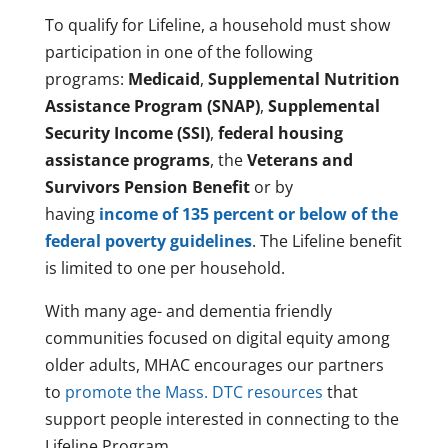
To qualify for Lifeline, a household must show
participation in one of the following
programs:
Medicaid
,
Supplemental Nutrition
Assistance Program (SNAP)
,
Supplemental
Security Income (SSI)
,
federal housing
assistance programs
, the
Veterans and
Survivors Pension Benefit
or by
having
income of 135 percent or below of the
federal poverty guidelines
. The Lifeline benefit
is limited to one per household.
With many age- and dementia friendly
communities focused on digital equity among
older adults, MHAC encourages our partners
to
promote the Mass. DTC resources
that
support people interested in connecting to the
Lifeline Program.