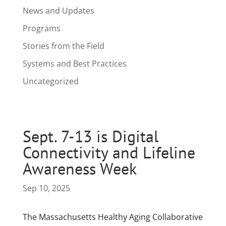
News and Updates
Programs
Stories from the Field
Systems and Best Practices
Uncategorized
Sept. 7-13 is Digital
Connectivity and Lifeline
Awareness Week
Sep 10, 2025
The Massachusetts Healthy Aging Collaborative