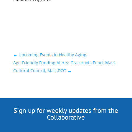
←
Upcoming Events in Healthy Aging
Age-Friendly Funding Alerts: Grassroots Fund, Mass
Cultural Council, MassDOT
→
Sign up for weekly updates from the
Collaborative