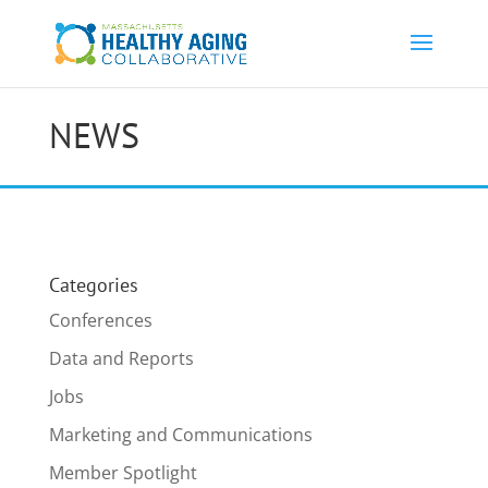
NEWS
Categories
Conferences
Data and Reports
Jobs
Marketing and Communications
Member Spotlight