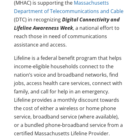
(MHAC) is supporting the
Massachusetts
Department of Telecommunications and Cable
(DTC) in recognizing
Digital Connectivity and
Lifeline Awareness Week
, a national effort to
reach those in need of communications
assistance and access.
Lifeline is a federal benefit program that helps
income-eligible households connect to the
nation’s voice and broadband networks, find
jobs, access health care services, connect with
family, and call for help in an emergency.
Lifeline provides a monthly discount towards
the cost of either a wireless or home phone
service, broadband service (where available),
or a bundled phone-broadband service from a
certified Massachusetts Lifeline Provider.