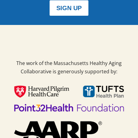
SIGN UP
The work of the Massachusetts Healthy Aging
Collaborative is generously supported by: