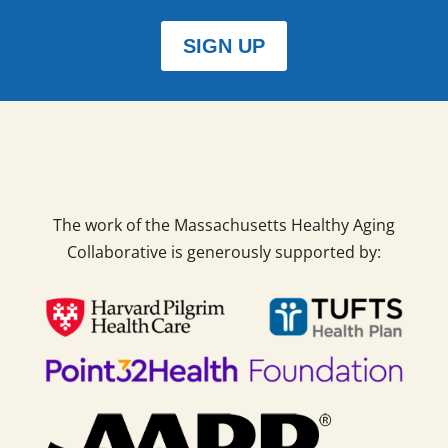
SIGN UP
The work of the Massachusetts Healthy Aging
Collaborative is generously supported by: