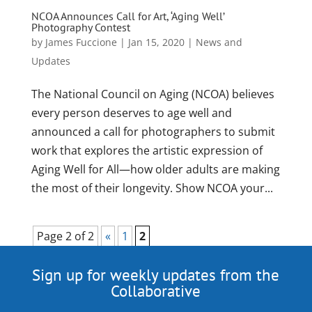
NCOA Announces Call for Art, ‘Aging Well’
Photography Contest
by
James Fuccione
|
Jan 15, 2020
|
News and
Updates
The National Council on Aging (NCOA) believes
every person deserves to age well and
announced a call for photographers to submit
work that explores the artistic expression of
Aging Well for All—how older adults are making
the most of their longevity. Show NCOA your...
Page 2 of 2
«
1
2
Sign up for weekly updates from the
Collaborative