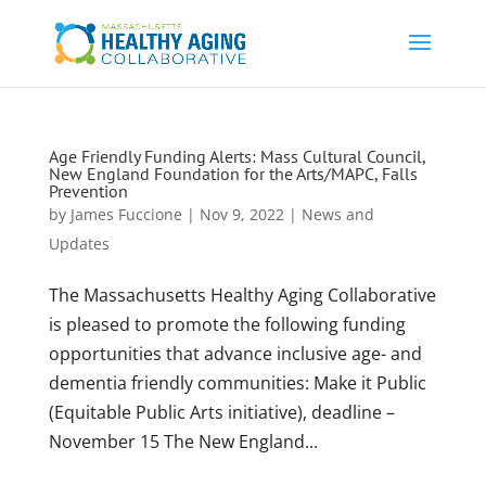
Age Friendly Funding Alerts: Mass Cultural Council,
New England Foundation for the Arts/MAPC, Falls
Prevention
by
James Fuccione
|
Nov 9, 2022
|
News and
Updates
The Massachusetts Healthy Aging Collaborative
is pleased to promote the following funding
opportunities that advance inclusive age- and
dementia friendly communities: Make it Public
(Equitable Public Arts initiative), deadline –
November 15 The New England...