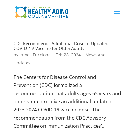
CDC Recommends Additional Dose of Updated
COVID-19 Vaccine for Older Adults
by
James Fuccione
|
Feb 28, 2024
|
News and
Updates
The Centers for Disease Control and
Prevention (CDC) formalized a
recommendation that adults ages 65 years and
older should receive an additional updated
2023-2024 COVID-19 vaccine dose. The
recommendation from the CDC Advisory
Committee on Immunization Practices’...