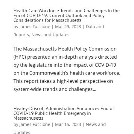
Health Care Workforce Trends and Challenges in the
Era of COVID-19: Current Outlook and Policy
Considerations for Massachusetts
by
James Fuccione
|
Mar 29, 2023
|
Data and
Reports
,
News and Updates
The Massachusetts Health Policy Commission
(HPC) presented an in-depth analysis directed
by the legislature into the impact of COVID-19
on the Commonwealth’s health care workforce.
This report takes a high-level perspective on
system-wide trends and challenges...
Healey-Driscoll Administration Announces End of
COVID-19 Public Health Emergency in
Massachusetts
by
James Fuccione
|
Mar 15, 2023
|
News and
Updates