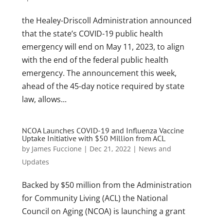
the Healey-Driscoll Administration announced
that the state’s COVID-19 public health
emergency will end on May 11, 2023, to align
with the end of the federal public health
emergency. The announcement this week,
ahead of the 45-day notice required by state
law, allows...
NCOA Launches COVID-19 and Influenza Vaccine
Uptake Initiative with $50 Million from ACL
by
James Fuccione
|
Dec 21, 2022
|
News and
Updates
Backed by $50 million from the Administration
for Community Living (ACL) the National
Council on Aging (NCOA) is launching a grant