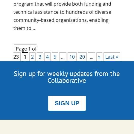
program that will provide both funding and
technical assistance to hundreds of diverse
community-based organizations, enabling
them to...
Page 1 of
23
1
2
3
4
5
...
10
20
...
»
Last »
Sign up for weekly updates from the
Collaborative
SIGN UP