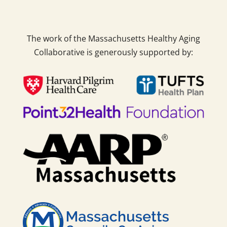
The work of the Massachusetts Healthy Aging
Collaborative is generously supported by: