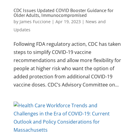
CDC Issues Updated COVID Booster Guidance for
Older Adults, Immunocompromised
by
James Fuccione
|
Apr 19, 2023
|
News and
Updates
Following FDA regulatory action, CDC has taken
steps to simplify COVID-19 vaccine
recommendations and allow more flexibility for
people at higher risk who want the option of
added protection from additional COVID-19
vaccine doses. CDC’s Advisory Committee on...