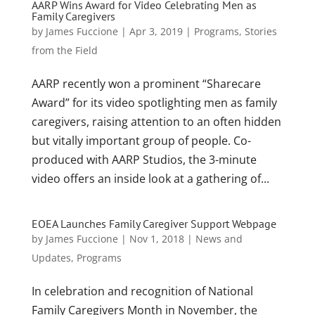
AARP Wins Award for Video Celebrating Men as
Family Caregivers
by
James Fuccione
|
Apr 3, 2019
|
Programs
,
Stories
from the Field
AARP recently won a prominent “Sharecare
Award” for its video spotlighting men as family
caregivers, raising attention to an often hidden
but vitally important group of people. Co-
produced with AARP Studios, the 3-minute
video offers an inside look at a gathering of...
EOEA Launches Family Caregiver Support Webpage
by
James Fuccione
|
Nov 1, 2018
|
News and
Updates
,
Programs
In celebration and recognition of National
Family Caregivers Month in November, the