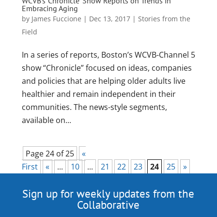
WCVB’s ‘Chronicle’ Show Reports on Trends in
Embracing Aging
by
James Fuccione
|
Dec 13, 2017
|
Stories from the
Field
In a series of reports, Boston’s WCVB-Channel 5
show “Chronicle” focused on ideas, companies
and policies that are helping older adults live
healthier and remain independent in their
communities. The news-style segments,
available on...
Page 24 of 25
«
First
«
...
10
...
21
22
23
24
25
»
Sign up for weekly updates from the
Collaborative