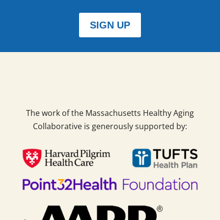
SIGN UP
The work of the Massachusetts Healthy Aging
Collaborative is generously supported by: