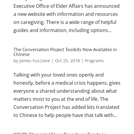
Executive Office of Elder Affairs has announced
a new website with information and resources
on caregiving. There is a wide range of helpful
guides and information, including options...
The Conversation Project Toolkits Now Available in
Chinese
by
James Fuccione
|
Oct 25, 2018
|
Programs
Talking with your loved ones openly and
honestly, before a medical crisis happens, gives
everyone a shared understanding about what
matters most to you at the end of life. The
Conversation Project has added kits translated
to Chinese to help people have that talk with...