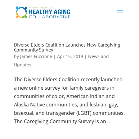
Diverse Elders Coalition Launches New Caregiving
Community Survey
by
James Fuccione
|
Apr 15, 2019
|
News and
Updates
The Diverse Elders Coalition recently launched
a new online survey for family caregivers in
communities of color, American Indian and
Alaska Native communities, and lesbian, gay,
bisexual, and transgender (LGBT) communities.
The Caregiving Community Survey is an...