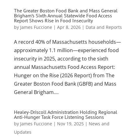
The Greater Boston Food Bank and Mass General
Brigham’s Sixth Annual Statewide Food Access
Report Shows Rise in Food Insecurity
by
James Fuccione
|
Apr 8, 2026
|
Data and Reports
A record 40% of Massachusetts households—
approximately 1.1 million—experienced food
insecurity in 2025, according to the sixth
annual Massachusetts Food Access Report:
Hunger on the Rise (2026 Report) from The
Greater Boston Food Bank (GBFB) and Mass
General Brigham....
Healey-Driscoll Administration Holding Regional
Anti-Hunger Task Force Listening Sessions
by
James Fuccione
|
Nov 19, 2025
|
News and
Updates