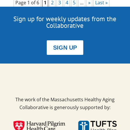
Page 1 of 6
1
2
3
4
5
...
»
Last »
Sign up for weekly updates from the
Collaborative
SIGN UP
The work of the Massachusetts Healthy Aging
Collaborative is generously supported by: