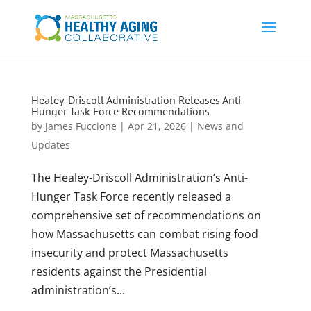
Healey-Driscoll Administration Releases Anti-
Hunger Task Force Recommendations
by
James Fuccione
|
Apr 21, 2026
|
News and
Updates
The Healey-Driscoll Administration’s Anti-
Hunger Task Force recently released a
comprehensive set of recommendations on
how Massachusetts can combat rising food
insecurity and protect Massachusetts
residents against the Presidential
administration’s...