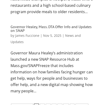
restaurants and a high school-based culinary
program provide meals to older residents...
Governor Healey, Mass. DTA Offer Info and Updates
on SNAP
by
James Fuccione
|
Nov 5, 2025
|
News and
Updates
Governor Maura Healey’s administration
launched a new SNAP Resource Hub at
Mass.gov/SNAPFreeze that includes
information on how families facing hunger can
get help, ways for people and businesses to
offer help, and a new digital map showing how
many people...