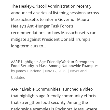
The Healey-Driscoll Administration recently
announced a series of listening sessions across
Massachusetts to inform Governor Maura
Healey’s Anti-Hunger Task Force’s
recommendations on how Massachusetts can
mitigate against President Donald Trump’s
long-term cuts to...
AARP Highlights Age-Friendly Work to Strengthen
Food Security in Mass. Among Nationwide Examples
by
James Fuccione
|
Nov 12, 2025
|
News and
Updates
AARP Livable Communities launched a video
that highlights age-friendly community efforts
that strengthen food security. Among the
nationwide examples is Rockport, Mass. where