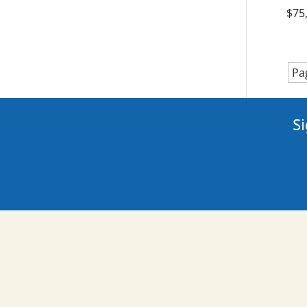
$75
Pa
Si