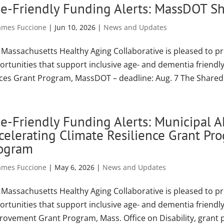
e-Friendly Funding Alerts: MassDOT Sh
ames Fuccione
|
Jun 10, 2026
|
News and Updates
 Massachusetts Healthy Aging Collaborative is pleased to p
ortunities that support inclusive age- and dementia friend
ces Grant Program, MassDOT – deadline: Aug. 7 The Shared 
e-Friendly Funding Alerts: Municipal 
celerating Climate Resilience Grant P
ogram
ames Fuccione
|
May 6, 2026
|
News and Updates
 Massachusetts Healthy Aging Collaborative is pleased to p
ortunities that support inclusive age- and dementia friend
rovement Grant Program, Mass. Office on Disability, grant 