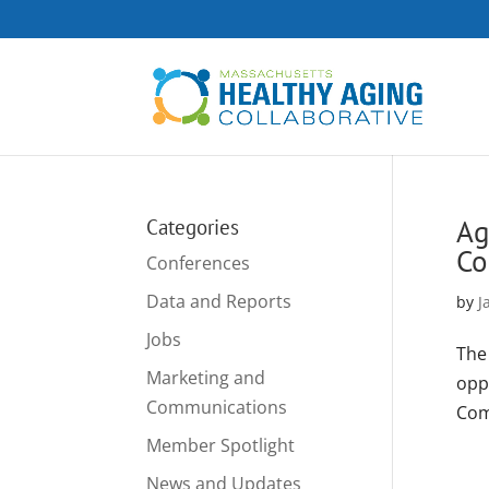
Ag
Categories
Co
Conferences
Data and Reports
by
J
Jobs
The
Marketing and
opp
Communications
Com
Member Spotlight
News and Updates