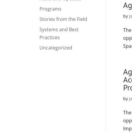
Ag
Programs
by
J
Stories from the Field
Systems and Best
The
Practices
opp
Spa
Uncategorized
Ag
Ac
Pr
by
J
The
opp
Imp