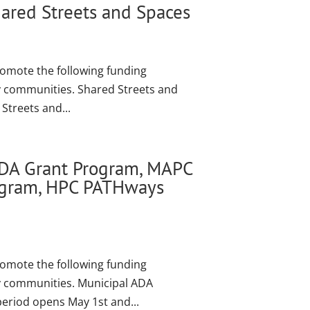
ared Streets and Spaces
romote the following funding
ly communities. Shared Streets and
Streets and...
ADA Grant Program, MAPC
rogram, HPC PATHways
romote the following funding
ly communities. Municipal ADA
period opens May 1st and...