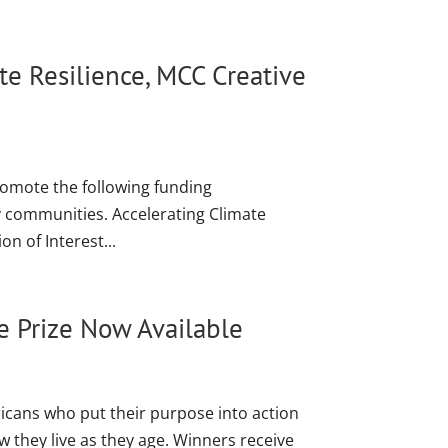
e Resilience, MCC Creative
romote the following funding
y communities. Accelerating Climate
n of Interest...
e Prize Now Available
cans who put their purpose into action
they live as they age. Winners receive