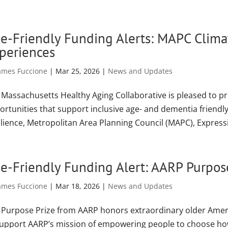
e-Friendly Funding Alerts: MAPC Climat
periences
ames Fuccione
|
Mar 25, 2026
|
News and Updates
 Massachusetts Healthy Aging Collaborative is pleased to p
ortunities that support inclusive age- and dementia friendl
lience, Metropolitan Area Planning Council (MAPC), Expressio
e-Friendly Funding Alert: AARP Purpos
ames Fuccione
|
Mar 18, 2026
|
News and Updates
 Purpose Prize from AARP honors extraordinary older Ameri
support AARP’s mission of empowering people to choose how 