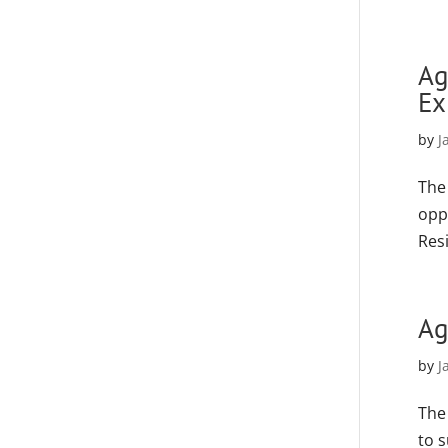
Ag
Ex
by
J
The
opp
Resi
Ag
by
J
The
to 