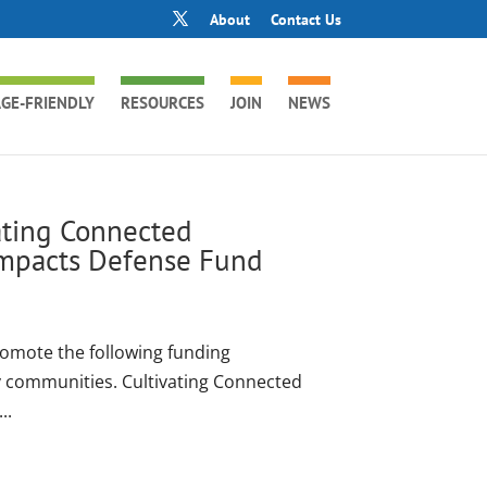
About
Contact Us
GE-FRIENDLY
RESOURCES
JOIN
NEWS
vating Connected
mpacts Defense Fund
romote the following funding
ly communities. Cultivating Connected
..