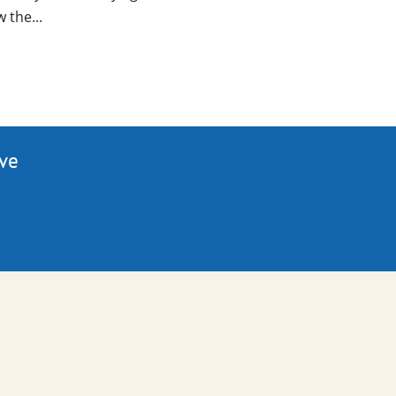
 the...
ive