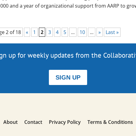
,000 and a year of organizational support from AARP to grow
ge 2 of 18
«
1
2
3
4
5
...
10
...
»
Last »
gn up for weekly updates from the Collaborat
SIGN UP
About
Contact
Privacy Policy
Terms & Conditions