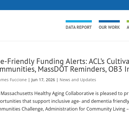
DATA REPORT
OUR WORK
A
e-Friendly Funding Alerts: ACL’s Culti
mmunities, MassDOT Reminders, OB3 I
ames Fuccione
|
Jun 17, 2026
|
News and Updates
 Massachusetts Healthy Aging Collaborative is pleased to p
ortunities that support inclusive age- and dementia friend
munities Challenge, Administration for Community Living –.