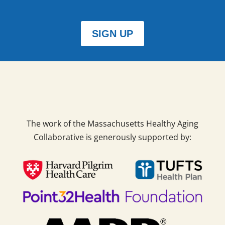
SIGN UP
The work of the Massachusetts Healthy Aging
Collaborative is generously supported by: