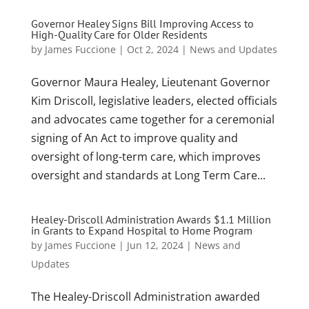
Governor Healey Signs Bill Improving Access to
High-Quality Care for Older Residents
by
James Fuccione
|
Oct 2, 2024
|
News and Updates
Governor Maura Healey, Lieutenant Governor
Kim Driscoll, legislative leaders, elected officials
and advocates came together for a ceremonial
signing of An Act to improve quality and
oversight of long-term care, which improves
oversight and standards at Long Term Care...
Healey-Driscoll Administration Awards $1.1 Million
in Grants to Expand Hospital to Home Program
by
James Fuccione
|
Jun 12, 2024
|
News and
Updates
The Healey-Driscoll Administration awarded