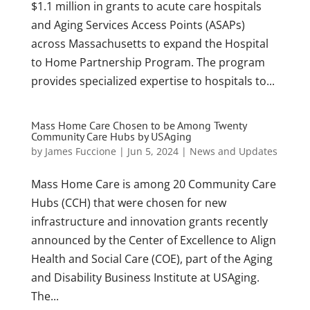
$1.1 million in grants to acute care hospitals
and Aging Services Access Points (ASAPs)
across Massachusetts to expand the Hospital
to Home Partnership Program. The program
provides specialized expertise to hospitals to...
Mass Home Care Chosen to be Among Twenty
Community Care Hubs by USAging
by
James Fuccione
|
Jun 5, 2024
|
News and Updates
Mass Home Care is among 20 Community Care
Hubs (CCH) that were chosen for new
infrastructure and innovation grants recently
announced by the Center of Excellence to Align
Health and Social Care (COE), part of the Aging
and Disability Business Institute at USAging.
The...