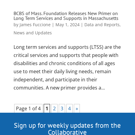
BCBS of Mass. Foundation Releases New Primer on
Long Term Services and Supports in Massachusetts
by
James Fuccione
|
May 1, 2024
|
Data and Reports
,
News and Updates
Long term services and supports (LTSS) are the
critical services and supports that people with
disabilities and chronic conditions of all ages
use to meet their daily living needs, remain
independent, and participate in their
communities. A new primer provides a...
Page 1 of 4
1
2
3
4
»
Sign up for weekly updates from the
Collaborative