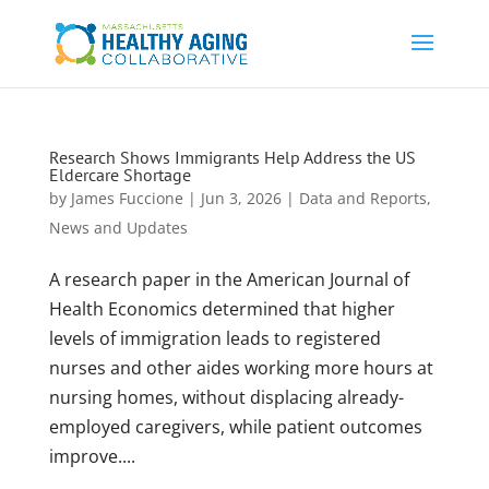
Research Shows Immigrants Help Address the US
Eldercare Shortage
by
James Fuccione
|
Jun 3, 2026
|
Data and Reports
,
News and Updates
A research paper in the American Journal of
Health Economics determined that higher
levels of immigration leads to registered
nurses and other aides working more hours at
nursing homes, without displacing already-
employed caregivers, while patient outcomes
improve....