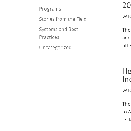
20
Programs
by
J
Stories from the Field
Systems and Best
The
Practices
and 
offe
Uncategorized
He
In
by
J
The
to 
its 