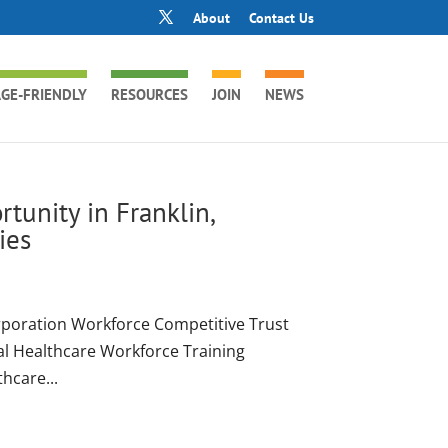
About
Contact Us
GE-FRIENDLY
RESOURCES
JOIN
NEWS
tunity in Franklin,
ies
poration Workforce Competitive Trust
al Healthcare Workforce Training
thcare...