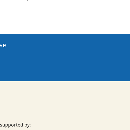
ive
 supported by: