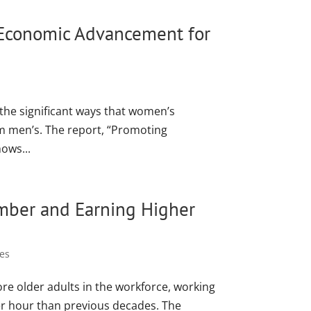
 Economic Advancement for
the significant ways that women’s
rom men’s. The report, “Promoting
ows...
mber and Earning Higher
es
re older adults in the workforce, working
er hour than previous decades. The