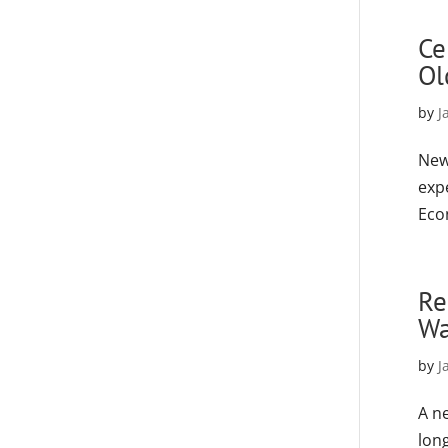
Ce
Ol
by
J
New
expe
Eco
Re
Wa
by
J
A n
lon