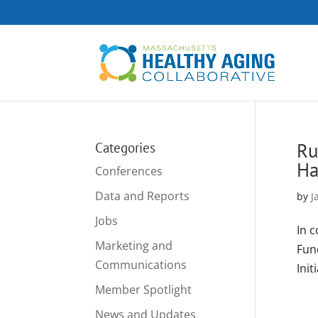
Ru
Categories
Ha
Conferences
Data and Reports
by
J
Jobs
In 
Marketing and
Fun
Communications
Init
Member Spotlight
News and Updates