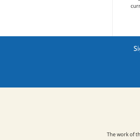
curr
Si
The work of t