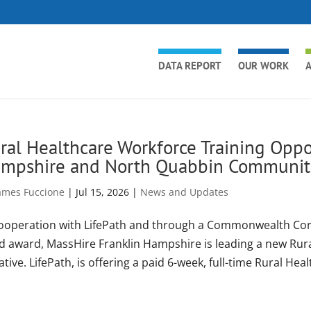
DATA REPORT
OUR WORK
A
ral Healthcare Workforce Training Oppor
mpshire and North Quabbin Communit
ames Fuccione
|
Jul 15, 2026
|
News and Updates
cooperation with LifePath and through a Commonwealth Cor
d award, MassHire Franklin Hampshire is leading a new Rur
iative. LifePath, is offering a paid 6-week, full-time Rural Heal