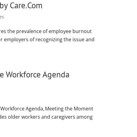
 by Care.Com
es
ores the prevalence of employee burnout
for employers of recognizing the issue and
ate Workforce Agenda
s’ Workforce Agenda, Meeting the Moment
ludes older workers and caregivers among