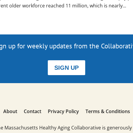
ent older workforce reached 11 million, which is nearly...
gn up for weekly updates from the Collaborat
SIGN UP
About
Contact
Privacy Policy
Terms & Conditions
he Massachusetts Healthy Aging Collaborative is generously