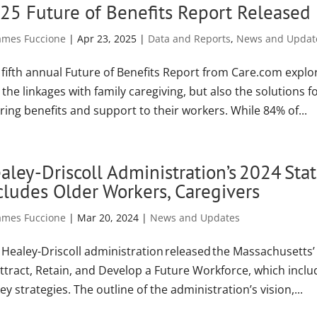
25 Future of Benefits Report Released
ames Fuccione
|
Apr 23, 2025
|
Data and Reports
,
News and Updat
 fifth annual Future of Benefits Report from Care.com expl
the linkages with family caregiving, but also the solutions 
ring benefits and support to their workers. While 84% of...
aley-Driscoll Administration’s 2024 St
cludes Older Workers, Caregivers
ames Fuccione
|
Mar 20, 2024
|
News and Updates
 Healey-Driscoll administration released the Massachusett
Attract, Retain, and Develop a Future Workforce, which inc
key strategies. The outline of the administration’s vision,...