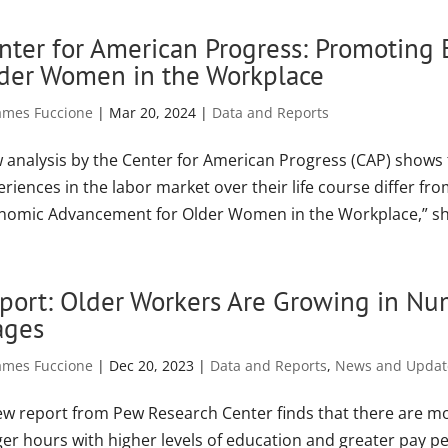
nter for American Progress: Promoting
der Women in the Workplace
ames Fuccione
|
Mar 20, 2024
|
Data and Reports
 analysis by the Center for American Progress (CAP) shows 
riences in the labor market over their life course differ f
nomic Advancement for Older Women in the Workplace,” sh
port: Older Workers Are Growing in Nu
ges
ames Fuccione
|
Dec 20, 2023
|
Data and Reports
,
News and Updat
ew report from Pew Research Center finds that there are mo
ger hours with higher levels of education and greater pay p