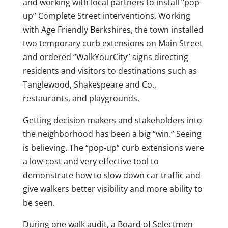
and working with local partners to install “pop-
up” Complete Street interventions. Working
with Age Friendly Berkshires, the town installed
two temporary curb extensions on Main Street
and ordered “WalkYourCity” signs directing
residents and visitors to destinations such as
Tanglewood, Shakespeare and Co.,
restaurants, and playgrounds.
Getting decision makers and stakeholders into
the neighborhood has been a big “win.” Seeing
is believing. The “pop-up” curb extensions were
a low-cost and very effective tool to
demonstrate how to slow down car traffic and
give walkers better visibility and more ability to
be seen.
During one walk audit, a Board of Selectmen