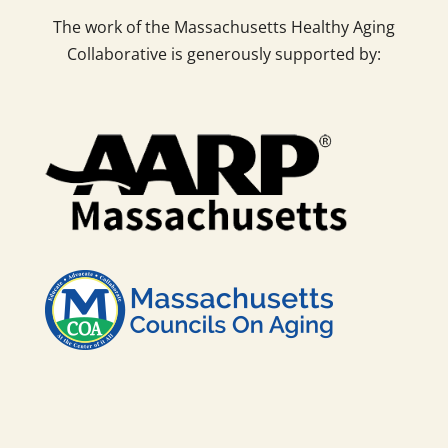
The work of the Massachusetts Healthy Aging
Collaborative is generously supported by: