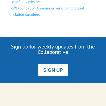
Benefits Guidelines
RWJ Foundation Announces Funding for Social
Isolation Solutions
→
Sign up for weekly updates from the
Collaborative
SIGN UP