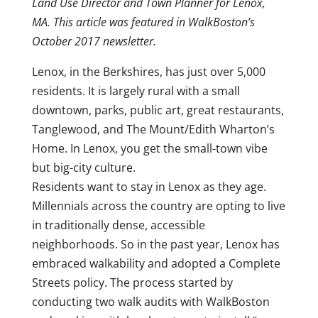
Land Use Director and Town Planner for Lenox,
MA. This article was featured in WalkBoston’s
October 2017 newsletter.
Lenox, in the Berkshires, has just over 5,000
residents. It is largely rural with a small
downtown, parks, public art, great restaurants,
Tanglewood, and The Mount/Edith Wharton’s
Home. In Lenox, you get the small-town vibe
but big-city culture.
Residents want to stay in Lenox as they age.
Millennials across the country are opting to live
in traditionally dense, accessible
neighborhoods. So in the past year, Lenox has
embraced walkability and adopted a Complete
Streets policy. The process started by
conducting two walk audits with WalkBoston