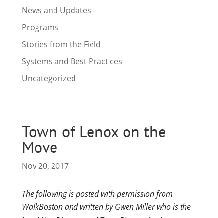
News and Updates
Programs
Stories from the Field
Systems and Best Practices
Uncategorized
Town of Lenox on the
Move
Nov 20, 2017
The following is posted with permission from
WalkBoston and written by Gwen Miller who is the