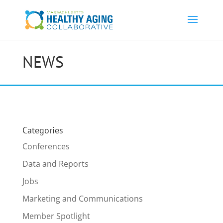
NEWS
Categories
Conferences
Data and Reports
Jobs
Marketing and Communications
Member Spotlight