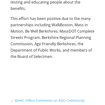
testing and educating people about the
benefits.
This effort has been positive due to the many
partnerships including WalkBoston, Mass in
Motion, Be Well Berkshires, MassDOT Complete
Streets Program, Berkshire Regional Planning
Commission, Age Friendly Berkshires, the
Department of Public Works, and members of
the Board of Selectmen.
←
MHAC Offers Comments on AGO Community