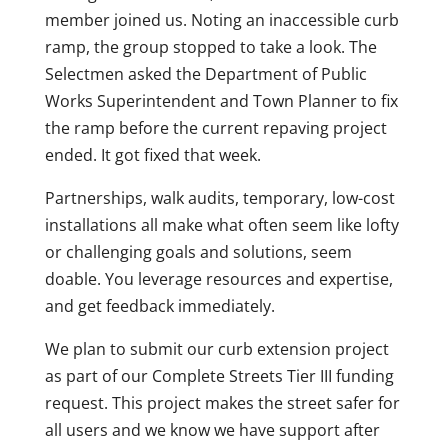
member joined us. Noting an inaccessible curb
ramp, the group stopped to take a look. The
Selectmen asked the Department of Public
Works Superintendent and Town Planner to fix
the ramp before the current repaving project
ended. It got fixed that week.
Partnerships, walk audits, temporary, low-cost
installations all make what often seem like lofty
or challenging goals and solutions, seem
doable. You leverage resources and expertise,
and get feedback immediately.
We plan to submit our curb extension project
as part of our Complete Streets Tier III funding
request. This project makes the street safer for
all users and we know we have support after