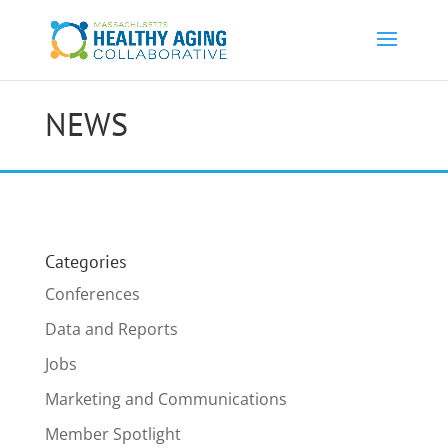
NEWS
Categories
Conferences
Data and Reports
Jobs
Marketing and Communications
Member Spotlight