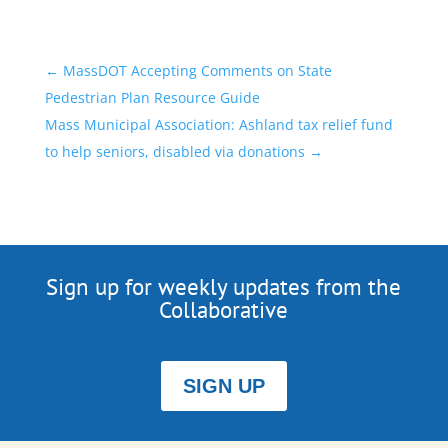
←
MassDOT Accepting Comments on State
Pedestrian Plan Resource Guide
Mass Municipal Association: Ashland tax relief fund
to help seniors, disabled via donations
→
Sign up for weekly updates from the
Collaborative
SIGN UP