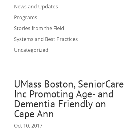
News and Updates
Programs
Stories from the Field
Systems and Best Practices
Uncategorized
UMass Boston, SeniorCare
Inc Promoting Age- and
Dementia Friendly on
Cape Ann
Oct 10, 2017