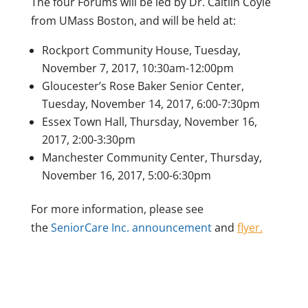
The four Forums will be led by Dr. Caitlin Coyle
from UMass Boston, and will be held at:
Rockport Community House, Tuesday,
November 7, 2017, 10:30am-12:00pm
Gloucester’s Rose Baker Senior Center,
Tuesday, November 14, 2017, 6:00-7:30pm
Essex Town Hall, Thursday, November 16,
2017, 2:00-3:30pm
Manchester Community Center, Thursday,
November 16, 2017, 5:00-6:30pm
For more information, please see
the
SeniorCare Inc. announcement
and
flyer.