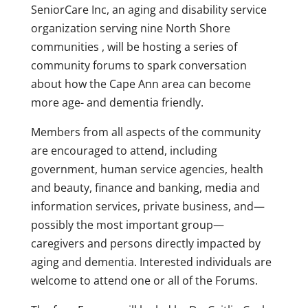
SeniorCare Inc, an aging and disability service
organization serving nine North Shore
communities , will be hosting a series of
community forums to spark conversation
about how the Cape Ann area can become
more age- and dementia friendly.
Members from all aspects of the community
are encouraged to attend, including
government, human service agencies, health
and beauty, finance and banking, media and
information services, private business, and—
possibly the most important group—
caregivers and persons directly impacted by
aging and dementia. Interested individuals are
welcome to attend one or all of the Forums.