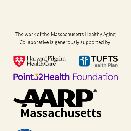
The work of the Massachusetts Healthy Aging
Collaborative is generously supported by: