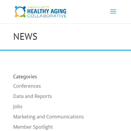
NEWS
Categories
Conferences
Data and Reports
Jobs
Marketing and Communications
Member Spotlight