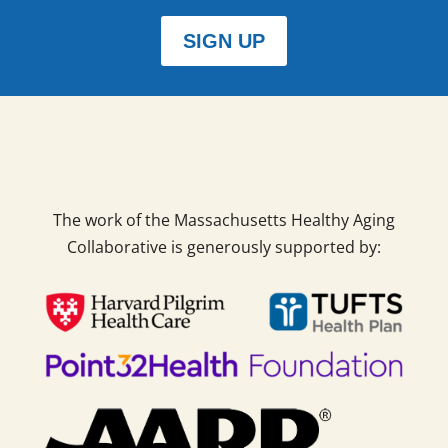
SIGN UP
The work of the Massachusetts Healthy Aging
Collaborative is generously supported by: