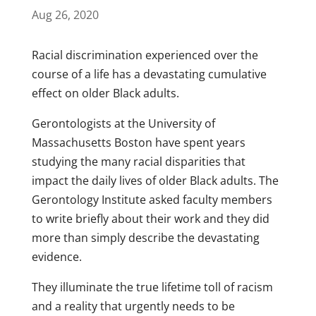
Aug 26, 2020
Racial discrimination experienced over the
course of a life has a devastating cumulative
effect on older Black adults.
Gerontologists at the University of
Massachusetts Boston have spent years
studying the many racial disparities that
impact the daily lives of older Black adults. The
Gerontology Institute asked faculty members
to write briefly about their work and they did
more than simply describe the devastating
evidence.
They illuminate the true lifetime toll of racism
and a reality that urgently needs to be