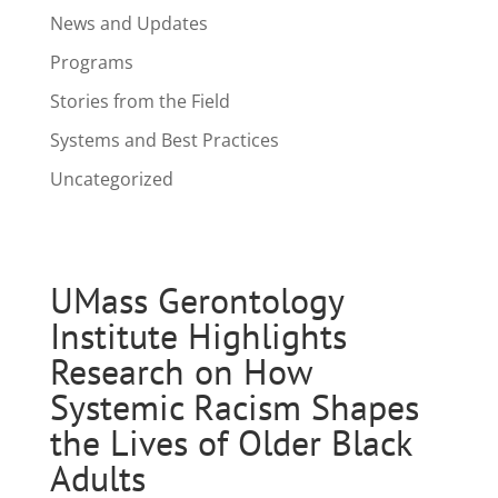
News and Updates
Programs
Stories from the Field
Systems and Best Practices
Uncategorized
UMass Gerontology
Institute Highlights
Research on How
Systemic Racism Shapes
the Lives of Older Black
Adults