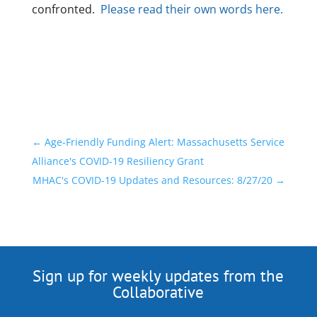
confronted.
Please read their own words here.
←
Age-Friendly Funding Alert: Massachusetts Service
Alliance's COVID-19 Resiliency Grant
MHAC's COVID-19 Updates and Resources: 8/27/20
→
Sign up for weekly updates from the
Collaborative