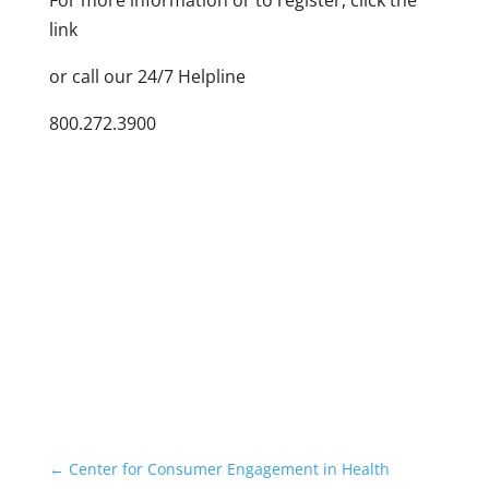
For more information or to register, click the
link
or call our 24/7 Helpline
800.272.3900
←
Center for Consumer Engagement in Health