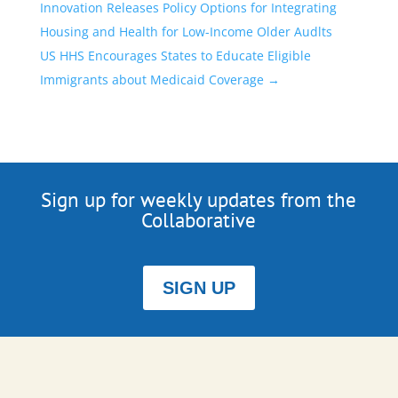
Innovation Releases Policy Options for Integrating
Housing and Health for Low-Income Older Audlts
US HHS Encourages States to Educate Eligible
Immigrants about Medicaid Coverage
→
Sign up for weekly updates from the
Collaborative
SIGN UP