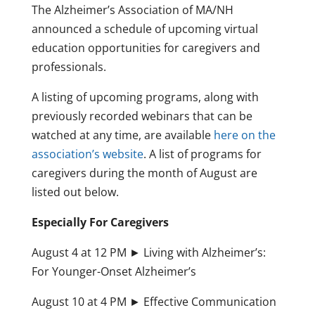
The Alzheimer’s Association of MA/NH
announced a schedule of upcoming virtual
education opportunities for caregivers and
professionals.
A listing of upcoming programs, along with
previously recorded webinars that can be
watched at any time, are available
here on the
association’s website
. A list of programs for
caregivers during the month of August are
listed out below.
Especially For Caregivers
August 4 at 12 PM ► Living with Alzheimer’s:
For Younger-Onset Alzheimer’s
August 10 at 4 PM ► Effective Communication