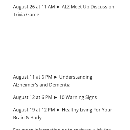
August 26 at 11 AM ► ALZ Meet Up Discussion:
Trivia Game
August 11 at 6 PM ► Understanding
Alzheimer’s and Dementia
August 12 at 6 PM ► 10 Warning Signs
August 19 at 12 PM ► Healthy Living For Your
Brain & Body