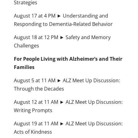
Strategies
August 17 at 4 PM ► Understanding and
Responding to Dementia-Related Behavior
August 18 at 12 PM ► Safety and Memory
Challenges
For People Living with Alzheimer’s and Their
Families
August 5 at 11 AM ► ALZ Meet Up Discussion:
Through the Decades
August 12 at 11 AM ► ALZ Meet Up Discussion:
Writing Prompts
August 19 at 11 AM ► ALZ Meet Up Discussion:
Acts of Kindness