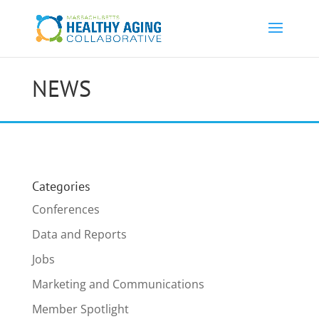
NEWS
Categories
Conferences
Data and Reports
Jobs
Marketing and Communications
Member Spotlight