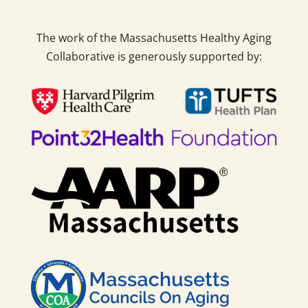
The work of the Massachusetts Healthy Aging
Collaborative is generously supported by: