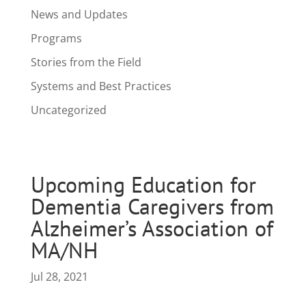
News and Updates
Programs
Stories from the Field
Systems and Best Practices
Uncategorized
Upcoming Education for
Dementia Caregivers from
Alzheimer’s Association of
MA/NH
Jul 28, 2021