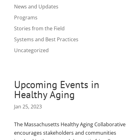
News and Updates
Programs
Stories from the Field
Systems and Best Practices
Uncategorized
Upcoming Events in
Healthy Aging
Jan 25, 2023
The Massachusetts Healthy Aging Collaborative
encourages stakeholders and communities