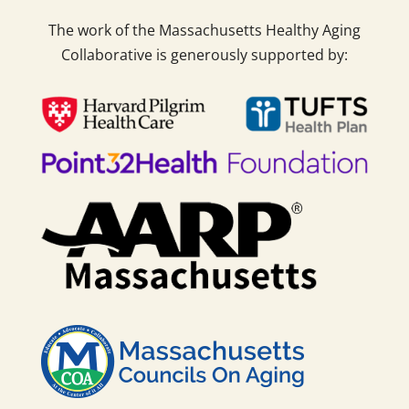
The work of the Massachusetts Healthy Aging
Collaborative is generously supported by: