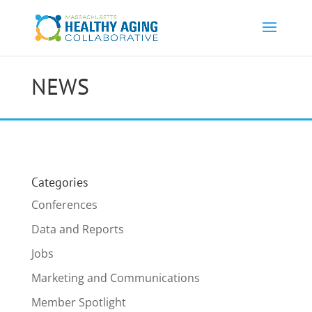
NEWS
Categories
Conferences
Data and Reports
Jobs
Marketing and Communications
Member Spotlight