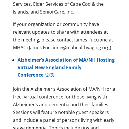
Services, Elder Services of Cape Cod & the
Islands, and SeniorCare, Inc.
If your organization or community have
relevant updates to share with attendees at
the meeting, please contact James Fuccione at
MHAC (James.Fuccione@mahealthyaging.org).
Alzheimer’s Association of MA/NH Hosting
Virtual New England Family
Conference
(2/3)
Join the Alzheimer’s Association of MA/NH for a
free, virtual conference for those living with
Alzheimer’s and dementia and their families.
Sessions will feature notable guest speakers
and include a panel of persons living with early
stage dementia. Topics include tips and