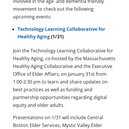
involved in the age- and dementia friendly
movement to check out the following
upcoming events:
Technology Learning Collaborative for
Healthy Aging
(1/31)
Join the Technology Learning Collaborative for
Healthy Aging, co-hosted by the Massachusetts
Healthy Aging Collaborative and the Executive
Office of Elder Affairs, on January 31st from
1:00-2:30 pm to learn and share updates on
best practices as well as funding and
partnership opportunities regarding digital
equity and older adults.
Presentations on 1/31 will include Central
Boston Elder Services, Mystic Valley Elder