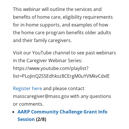
This webinar will outline the services and
benefits of home care, eligibility requirements
for in-home supports, and examples of how
the home care program benefits older adults
and their family caregivers.
Visit our YouTube channel to see past webinars
in the Caregiver Webinar Series:
https://www.youtube.com/playlist?
list=PLoJinQ2S5Edhksz8CErgM0uYVMkvCdxlE
Register here
and please contact
masscaregiver@mass.gov with any questions
or comments.
AARP Community Challenge Grant Info
Session
(2/8)