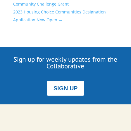
Community Challenge Grant
2023 Housing Choice Communities Designation
Application Now Open
→
Sign up for weekly updates from the
Collaborative
SIGN UP