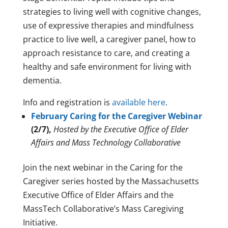
strategies to living well with cognitive changes,
use of expressive therapies and mindfulness
practice to live well, a caregiver panel, how to
approach resistance to care, and creating a
healthy and safe environment for living with
dementia.
Info and registration is
available here
.
February Caring for the Caregiver Webinar
(2/7),
Hosted by the Executive Office of Elder
Affairs and Mass Technology Collaborative
Join the next webinar in the Caring for the
Caregiver series hosted by the Massachusetts
Executive Office of Elder Affairs and the
MassTech Collaborative’s Mass Caregiving
Initiative.