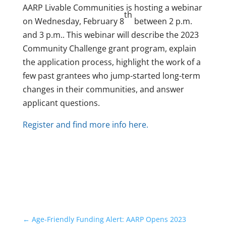
AARP Livable Communities is hosting a webinar
th
on Wednesday, February 8
between 2 p.m.
and 3 p.m.. This webinar will describe the 2023
Community Challenge grant program, explain
the application process, highlight the work of a
few past grantees who jump-started long-term
changes in their communities, and answer
applicant questions.
Register and find more info here.
←
Age-Friendly Funding Alert: AARP Opens 2023