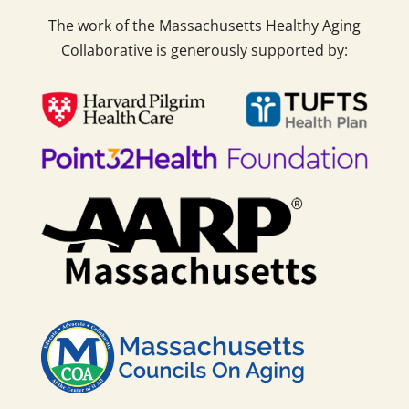
The work of the Massachusetts Healthy Aging
Collaborative is generously supported by: