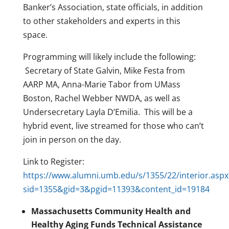
Banker’s Association, state officials, in addition
to other stakeholders and experts in this
space.
Programming will likely include the following:
Secretary of State Galvin, Mike Festa from
AARP MA, Anna-Marie Tabor from UMass
Boston, Rachel Webber NWDA, as well as
Undersecretary Layla D’Emilia. This will be a
hybrid event, live streamed for those who can’t
join in person on the day.
Link to Register:
https://www.alumni.umb.edu/s/1355/22/interior.aspx
sid=1355&gid=3&pgid=11393&content_id=19184
Massachusetts Community Health and
Healthy Aging Funds Technical Assistance