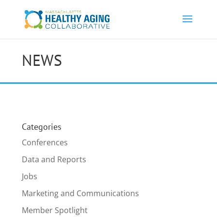
NEWS
Categories
Conferences
Data and Reports
Jobs
Marketing and Communications
Member Spotlight