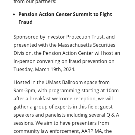
from our partners:
Pension Action Center Summit to Fight
Fraud
Sponsored by Investor Protection Trust, and
presented with the Massachusetts Securities
Division, the Pension Action Center will host an
in-person convening on fraud prevention on
Tuesday, March 19th, 2024.
Hosted in the UMass Ballroom space from
9am-3pm, with programming starting at 10am
after a breakfast welcome reception, we will
gather a group of experts in this field: guest
speakers and panelists including several Q & A
sessions. We aim to have presenters from
community law enforcement, AARP MA, the