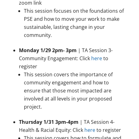
zoom link
This session focuses on the foundations of
PSE and how to move your work to make
sustainable, lasting change in your
community.
Monday 1/29 2pm- 3pm
| TA Session 3-
Community Engagement: Click
here
to
register
This session covers the importance of
community engagement and how to
ensure that those most impacted are
involved at all levels in your proposed
project.
Thursday 1/31 3pm-4pm
| TA Session 4-
Health & Racial Equity: Click
here
to register
This session covers how to formulate and