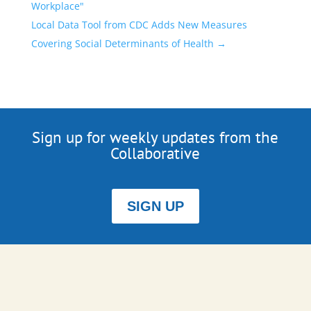
Workplace"
Local Data Tool from CDC Adds New Measures
Covering Social Determinants of Health
→
Sign up for weekly updates from the
Collaborative
SIGN UP