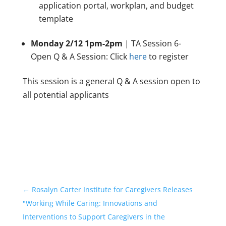
application portal, workplan, and budget
template
Monday 2/12 1pm-2pm
| TA Session 6-
Open Q & A Session: Click
here
to register
This session is a general Q & A session open to
all potential applicants
←
Rosalyn Carter Institute for Caregivers Releases
"Working While Caring: Innovations and
Interventions to Support Caregivers in the