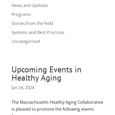
News and Updates
Programs
Stories from the Field
Systems and Best Practices
Uncategorized
Upcoming Events in
Healthy Aging
Jan 24, 2024
The Massachusetts Healthy Aging Collaborative
is pleased to promote the following events