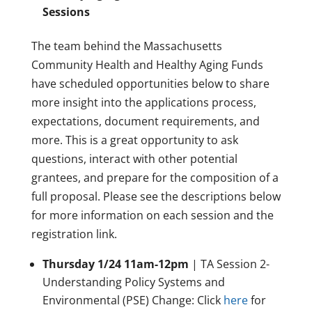
Sessions
The team behind the Massachusetts
Community Health and Healthy Aging Funds
have scheduled opportunities below to share
more insight into the applications process,
expectations, document requirements, and
more. This is a great opportunity to ask
questions, interact with other potential
grantees, and prepare for the composition of a
full proposal. Please see the descriptions below
for more information on each session and the
registration link.
Thursday 1/24 11am-12pm
| TA Session 2-
Understanding Policy Systems and
Environmental (PSE) Change: Click
here
for