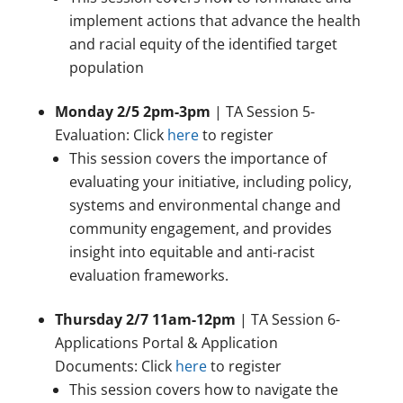
implement actions that advance the health
and racial equity of the identified target
population
Monday 2/5 2pm-3pm
| TA Session 5-
Evaluation: Click
here
to register
This session covers the importance of
evaluating your initiative, including policy,
systems and environmental change and
community engagement, and provides
insight into equitable and anti-racist
evaluation frameworks.
Thursday 2/7 11am-12pm
| TA Session 6-
Applications Portal & Application
Documents: Click
here
to register
This session covers how to navigate the