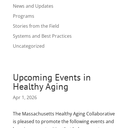
News and Updates
Programs
Stories from the Field
Systems and Best Practices
Uncategorized
Upcoming Events in
Healthy Aging
Apr 1, 2026
The Massachusetts Healthy Aging Collaborative
is pleased to promote the following events and