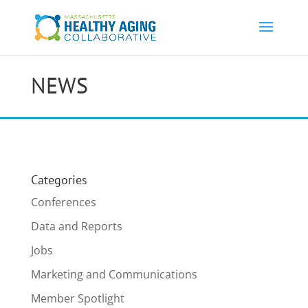
NEWS
Categories
Conferences
Data and Reports
Jobs
Marketing and Communications
Member Spotlight