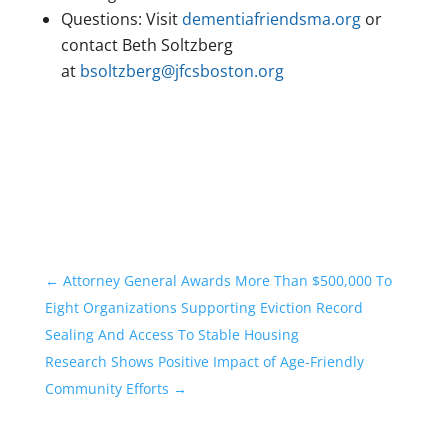
Questions: Visit
dementiafriendsma.org
or
contact Beth Soltzberg
at
bsoltzberg@jfcsboston.org
←
Attorney General Awards More Than $500,000 To
Eight Organizations Supporting Eviction Record
Sealing And Access To Stable Housing
Research Shows Positive Impact of Age-Friendly
Community Efforts
→