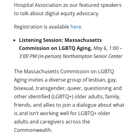
Hospital Association as our featured speakers
to talk about digital equity advocacy.
Registration is available
here.
Listening Session: Massachusetts
Commission on LGBTQ Aging,
May 6, 1:00 –
3:00 PM (in-person) Northampton Senior Center
The Massachusetts Commission on LGBTQ
Aging invites a diverse group of lesbian, gay,
bisexual, transgender, queer, questioning and
other identified (LGBTQ+) older adults, family,
friends, and allies to join a dialogue about what
is and isn’t working well for LGBTQ+ older
adults and caregivers across the
Commonwealth.