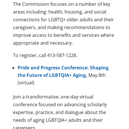
The Commission focuses on a number of key
areas including: health, housing, and social
connections for LGBTQ+ older adults and their
caregivers, and making recommendations to
improve access to benefits and services where
appropriate and necessary.
To register, call 413-587-1228.
Pride and Progress Conference: Shaping
the Future of LGBTQIA+ Aging,
May 8th
(virtual)
Join a transformative, one-day virtual
conference focused on advancing scholarly
expertise, practice, and dialogue about the
needs of aging LGBTQIA+ adults and their
caregivers.