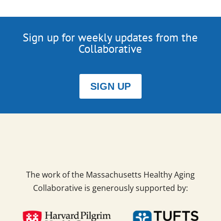
Sign up for weekly updates from the
Collaborative
SIGN UP
The work of the Massachusetts Healthy Aging
Collaborative is generously supported by: