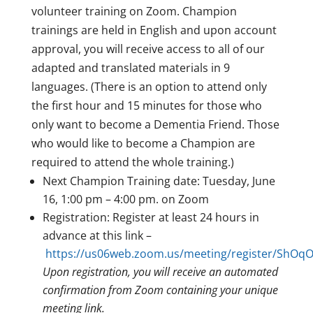
volunteer training on Zoom. Champion
trainings are held in English and upon account
approval, you will receive access to all of our
adapted and translated materials in 9
languages. (There is an option to attend only
the first hour and 15 minutes for those who
only want to become a Dementia Friend. Those
who would like to become a Champion are
required to attend the whole training.)
Next Champion Training date: Tuesday, June
16, 1:00 pm – 4:00 pm. on Zoom
Registration: Register at least 24 hours in
advance at this link –
https://us06web.zoom.us/meeting/register/Sh
Upon registration, you will receive an automated
confirmation from Zoom containing your unique
meeting link.