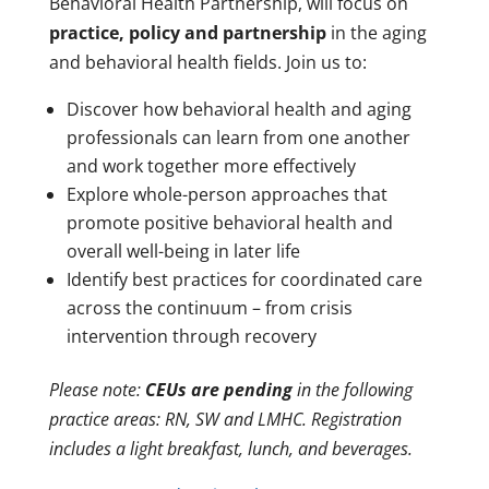
Behavioral Health Partnership, will focus on
practice, policy and partnership
in the aging
and behavioral health fields. Join us to:
Discover how behavioral health and aging
professionals can learn from one another
and work together more effectively
Explore whole-person approaches that
promote positive behavioral health and
overall well-being in later life
Identify best practices for coordinated care
across the continuum – from crisis
intervention through recovery
Please note:
CEUs are pending
in the following
practice areas: RN, SW and LMHC. Registration
includes a light breakfast, lunch, and beverages.