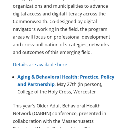
organizations and municipalities to advance
digital access and digital literacy across the
Commonwealth. Co-designed by digital
navigators working in the field, the program
areas will focus on professional development
and cross-pollination of strategies, networks
and outcomes of this emerging field.
Details are available here.
Aging & Behavioral Health: Practice, Policy
and Partnership
, May 27th (in person),
College of the Holy Cross, Worcester
This year’s Older Adult Behavioral Health
Network (OABHN) conference, presented in
collaboration with the Massachusetts