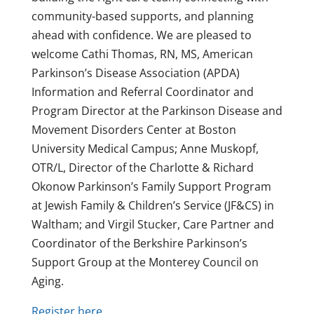
community-based supports, and planning
ahead with confidence. We are pleased to
welcome Cathi Thomas, RN, MS, American
Parkinson’s Disease Association (APDA)
Information and Referral Coordinator and
Program Director at the Parkinson Disease and
Movement Disorders Center at Boston
University Medical Campus; Anne Muskopf,
OTR/L, Director of the Charlotte & Richard
Okonow Parkinson’s Family Support Program
at Jewish Family & Children’s Service (JF&CS) in
Waltham; and Virgil Stucker, Care Partner and
Coordinator of the Berkshire Parkinson’s
Support Group at the Monterey Council on
Aging.
Register here.