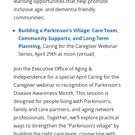
learning opportunities that help promote
inclusive age- and dementia friendly
communities:
Building a Parkinson’s Village: Care Team,
Community Supports, and Long-Term
Planning,
Caring for the Caregiver Webinar
Series, April 29th at noon (virtual)
Join the Executive Office of Aging &
Independence for a special April Caring for the
Caregiver webinar in recognition of Parkinson’s
Disease Awareness Month. This session is
designed for people living with Parkinson’s,
family and care partners, and aging network
professionals. Together, we’ll explore practical
ways to strengthen the “Parkinson’s village” by
building the right care team, connecting with