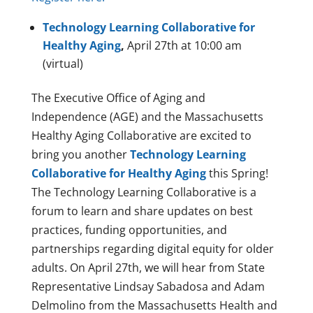
Technology Learning Collaborative for
Healthy Aging
,
April 27th at 10:00 am
(virtual)
The Executive Office of Aging and
Independence (AGE) and the Massachusetts
Healthy Aging Collaborative are excited to
bring you another
Technology Learning
Collaborative for Healthy Aging
this Spring!
The Technology Learning Collaborative is a
forum to learn and share updates on best
practices, funding opportunities, and
partnerships regarding digital equity for older
adults. On April 27th, we will hear from State
Representative Lindsay Sabadosa and Adam
Delmolino from the Massachusetts Health and