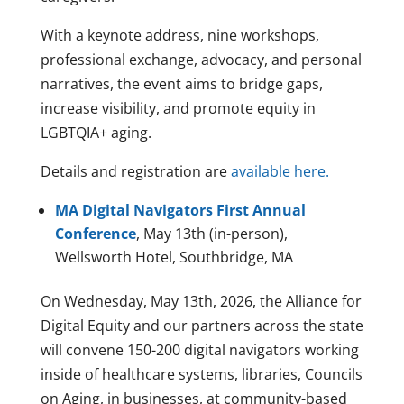
With a keynote address, nine workshops,
professional exchange, advocacy, and personal
narratives, the event aims to bridge gaps,
increase visibility, and promote equity in
LGBTQIA+ aging.
Details and registration are
available here.
MA Digital Navigators First Annual
Conference
, May 13th (in-person),
Wellsworth Hotel, Southbridge, MA
On Wednesday, May 13th, 2026, the Alliance for
Digital Equity and our partners across the state
will convene 150-200 digital navigators working
inside of healthcare systems, libraries, Councils
on Aging, in businesses, at community-based