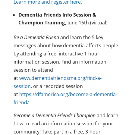
Learn more and register here.
Dementia Friends Info Session &
Champion Training,
June 16th (virtual)
Be a Dementia Friend
and learn the 5 key
messages about how dementia affects people
by attending a free, interactive 1-hour
information session. Find an information
session to attend
at
www.dementiafriendsma.org/find-a-
session
, or a recorded session
at
https://dfamerica.org/become-a-dementia-
friend/
.
Become a Dementia Friends Champion
and learn
how to lead an information session for your
community! Take part in a free, 3-hour