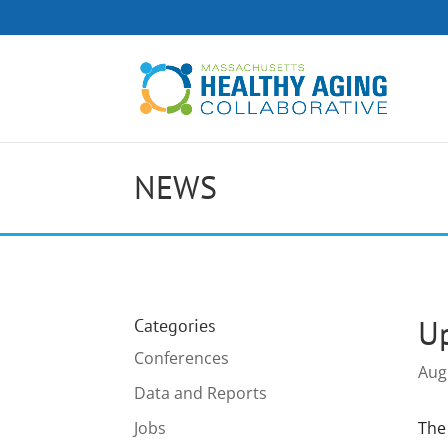
NEWS
Up
Categories
Conferences
Aug
Data and Reports
Jobs
The