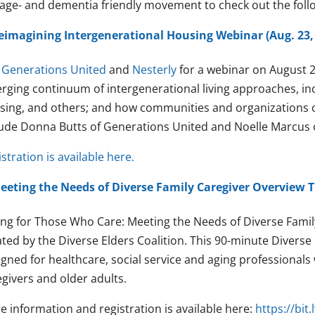
 age- and dementia friendly movement to check out the fol
eimagining Intergenerational Housing Webinar (Aug. 23,
n
Generations United
and
Nesterly
for a webinar on August 23
rging continuum of intergenerational living approaches, i
sing, and others; and how communities and organizations c
lude Donna Butts of Generations United and Noelle Marcus o
stration is available here.
eeting the Needs of Diverse Family Caregiver Overview Tr
ing for Those Who Care: Meeting the Needs of Diverse Family
ted by the Diverse Elders Coalition. This 90-minute Diverse 
igned for healthcare, social service and aging professionals
givers and older adults.
e information and registration is available here:
https://bi