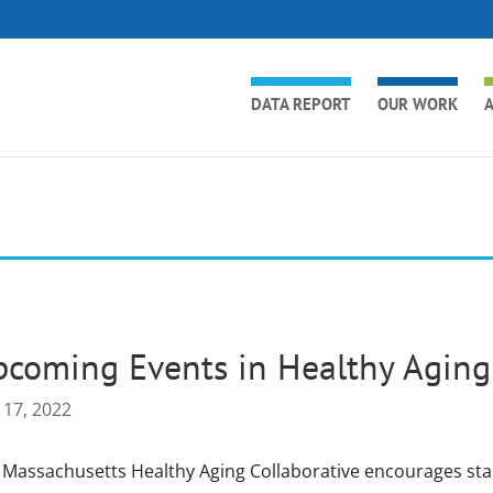
DATA REPORT
OUR WORK
A
coming Events in Healthy Aging
 17, 2022
 Massachusetts Healthy Aging Collaborative encourages st