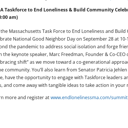
A Taskforce to End Loneliness & Build Community Celebr
0:00 am)
n the Massachusetts Task Force to End Loneliness and Build
ebrate National Good Neighbor Day on September 28 at 10-12
ond the pandemic to address social isolation and forge frie
m the keynote speaker, Marc Freedman, Founder & Co-CEO o
bracing shift” as we move toward a co-generational approa
the community. You’ll also learn from Senator Patricia Jehle
ue, have the opportunity to engage with Taskforce leaders an
s, and come away with tangible ideas to take action in you
rn more and register at
www.endlonelinessma.com/summit