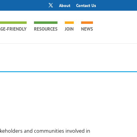
About
Contact Us
GE-FRIENDLY
RESOURCES
JOIN
NEWS
akeholders and communities involved in