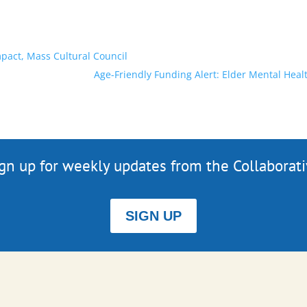
pact, Mass Cultural Council
Age-Friendly Funding Alert: Elder Mental He
gn up for weekly updates from the Collaborat
SIGN UP