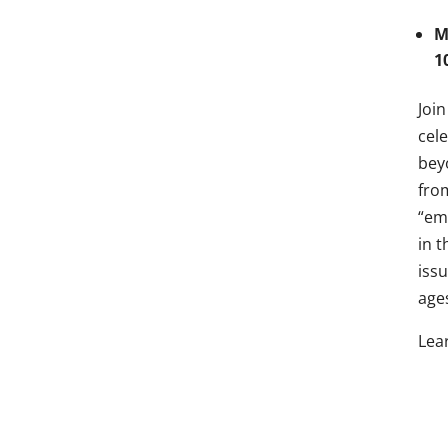
M
1
Joi
cel
bey
fro
“em
in 
iss
age
Lea