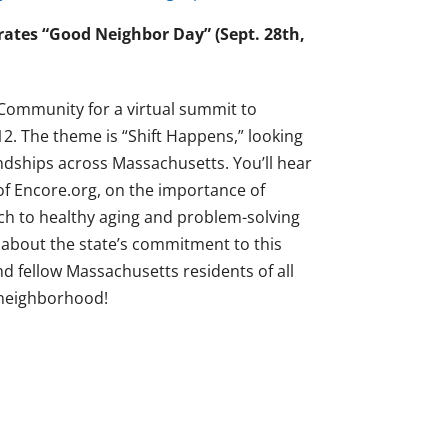
ates “Good Neighbor Day” (Sept. 28th,
 Community for a virtual summit to
. The theme is “Shift Happens,” looking
ndships across Massachusetts. You’ll hear
f Encore.org, on the importance of
ch to healthy aging and problem-solving
n about the state’s commitment to this
d fellow Massachusetts residents of all
r neighborhood!