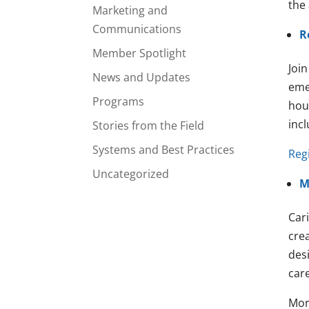
the
Marketing and
Communications
R
Member Spotlight
Joi
News and Updates
eme
Programs
hou
inc
Stories from the Field
Systems and Best Practices
Regi
Uncategorized
M
Car
crea
des
care
Mor