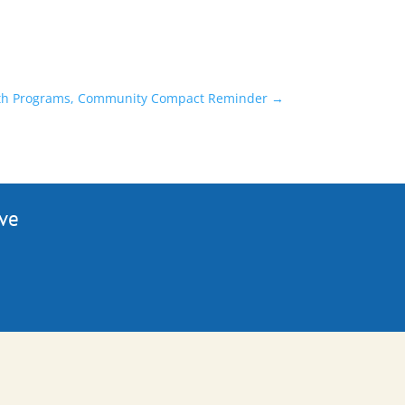
alth Programs, Community Compact Reminder
→
ive