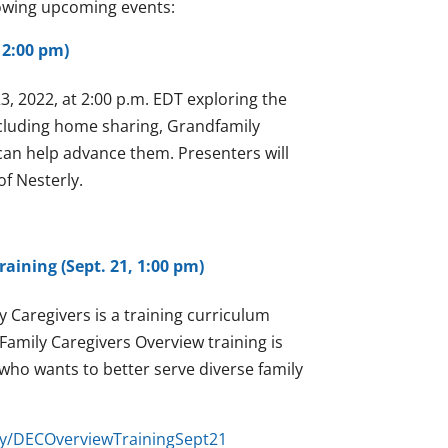
lowing upcoming events:
 2:00 pm)
, 2022, at 2:00 p.m. EDT exploring the
ncluding home sharing, Grandfamily
an help advance them. Presenters will
f Nesterly.
aining (Sept. 21, 1:00 pm)
 Caregivers is a training curriculum
Family Caregivers Overview training is
 who wants to better serve diverse family
t.ly/DECOverviewTrainingSept21