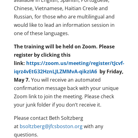
available in English, Spanish, Portuguese,
Chinese, Vietnamese, Haitian Creole and
Russian, for those who are multilingual and
would like to lead an information session in
one of these languages.
The training will be held on Zoom. Please
register by clicking this
link:
https://zoom.us/meeting/register/tJcvf-
iqrz4vEtG32HznLJLZMMvA-qikzIA6
by Friday,
May 7.
You will receive an automated
confirmation message back with your unique
Zoom link to join the meeting. Please check
your junk folder if you don’t receive it.
Please contact Beth Soltzberg
at
bsoltzberg@jfcsboston.org
with any
questions.