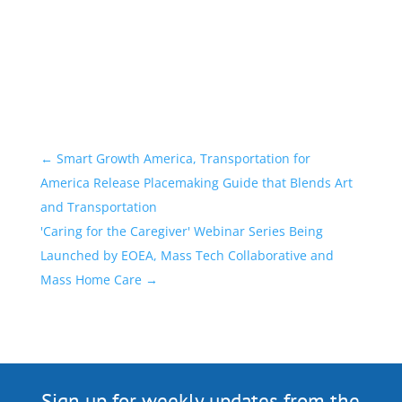
←
Smart Growth America, Transportation for
America Release Placemaking Guide that Blends Art
and Transportation
'Caring for the Caregiver' Webinar Series Being
Launched by EOEA, Mass Tech Collaborative and
Mass Home Care
→
Sign up for weekly updates from the