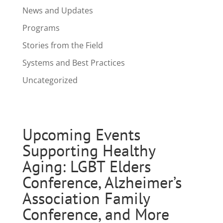
News and Updates
Programs
Stories from the Field
Systems and Best Practices
Uncategorized
Upcoming Events
Supporting Healthy
Aging: LGBT Elders
Conference, Alzheimer’s
Association Family
Conference, and More