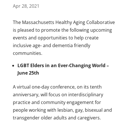
Apr 28, 2021
The Massachusetts Healthy Aging Collaborative
is pleased to promote the following upcoming
events and opportunities to help create
inclusive age- and dementia friendly
communities.
LGBT Elders in an Ever-Changing World –
June 25th
A virtual one-day conference, on its tenth
anniversary, will focus on interdisciplinary
practice and community engagement for
people working with lesbian, gay, bisexual and
transgender older adults and caregivers.