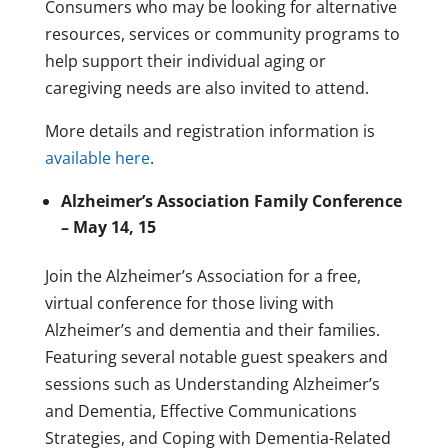
Consumers who may be looking for alternative
resources, services or community programs to
help support their individual aging or
caregiving needs are also invited to attend.
More details and registration information is
available here
.
Alzheimer’s Association Family Conference
– May 14, 15
Join the Alzheimer’s Association for a free,
virtual conference for those living with
Alzheimer’s and dementia and their families.
Featuring several notable guest speakers and
sessions such as Understanding Alzheimer’s
and Dementia, Effective Communications
Strategies, and Coping with Dementia-Related