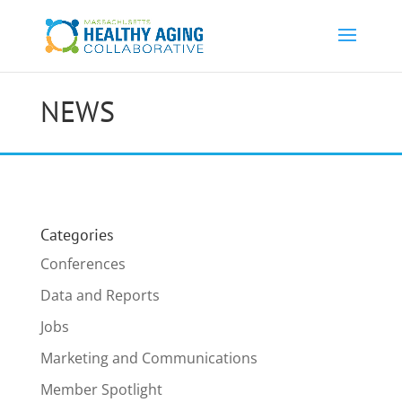
NEWS
Categories
Conferences
Data and Reports
Jobs
Marketing and Communications
Member Spotlight