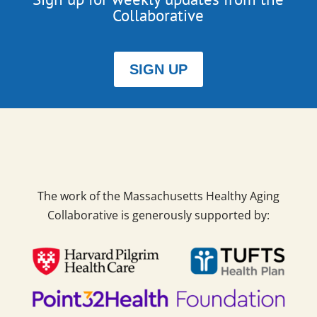
Collaborative
SIGN UP
The work of the Massachusetts Healthy Aging
Collaborative is generously supported by: