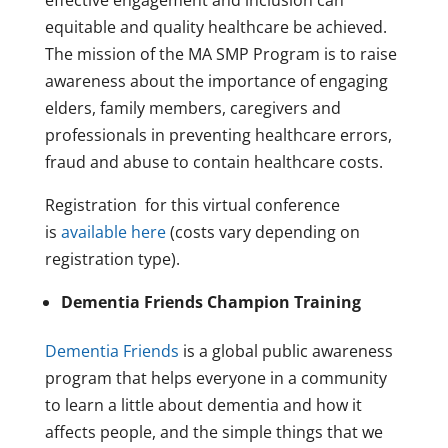
effective engagement and inclusion can
equitable and quality healthcare be achieved.
The mission of the MA SMP Program is to raise
awareness about the importance of engaging
elders, family members, caregivers and
professionals in preventing healthcare errors,
fraud and abuse to contain healthcare costs.
Registration for this virtual conference
is
available here
(costs vary depending on
registration type).
Dementia Friends Champion Training
Dementia Friends
is a global public awareness
program that helps everyone in a community
to learn a little about dementia and how it
affects people, and the simple things that we