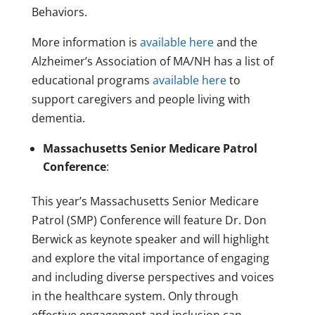
Behaviors.
More information is
available here
and the
Alzheimer’s Association of MA/NH has a list of
educational programs
available here
to
support caregivers and people living with
dementia.
Massachusetts Senior Medicare Patrol
Conference
:
This year’s Massachusetts Senior Medicare
Patrol (SMP) Conference will feature Dr. Don
Berwick as keynote speaker and will highlight
and explore the vital importance of engaging
and including diverse perspectives and voices
in the healthcare system. Only through