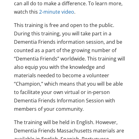
can all do to make a difference. To learn more,
watch this
2-minute video
.
This training is free and open to the public.
During this training, you will take part in a
Dementia Friends information session, and be
counted as a part of the growing number of
“Dementia Friends” worldwide. This training will
also equip you with the knowledge and
materials needed to become a volunteer
“Champion,” which means that you will be able
to facilitate your own virtual or in-person
Dementia Friends Information Session with
members of your community.
The training will be held in English. However,
Dementia Friends Massachusetts materials are