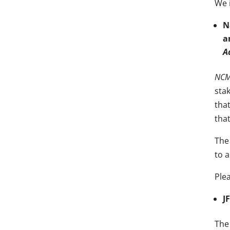
We i
N
a
A
NCMH
sta
tha
tha
The 
to 
Ple
J
The