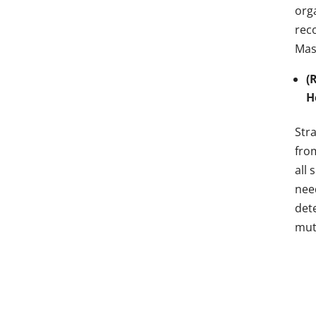
org
rec
Mas
(
H
Stra
fro
all 
nee
det
mut