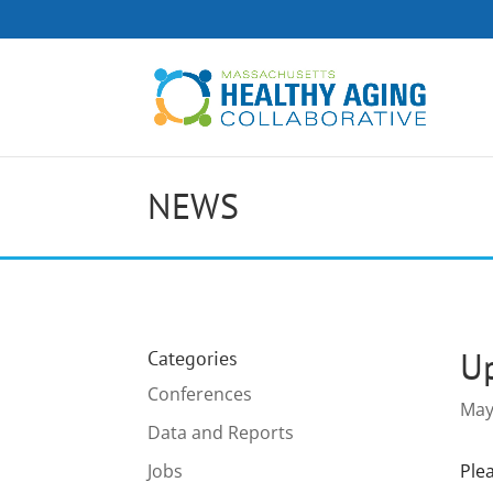
NEWS
Up
Categories
Conferences
May
Data and Reports
Jobs
Ple