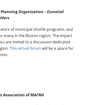
 Planning Organization –
Essential
viders
rators of municipal shuttle programs, and
or many in the Boston region. The impact
ou are invited to a discussion dedicated
egion.
This virtual forum
will be a space for
nses.
’s Association of MA/NH