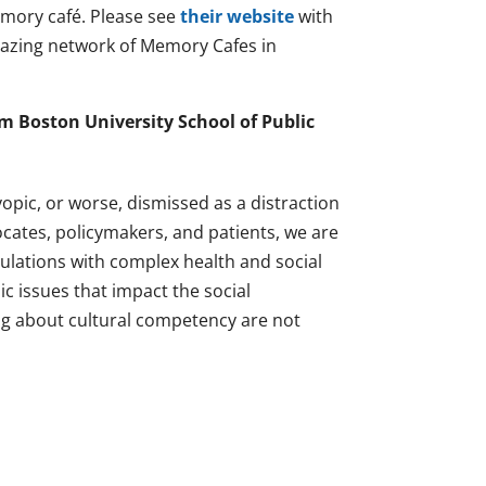
emory café. Please see
their website
with
mazing network of Memory Cafes in
m Boston University School of Public
yopic, or worse, dismissed as a distraction
cates, policymakers, and patients, we are
populations with complex health and social
c issues that impact the social
ng about cultural competency are not