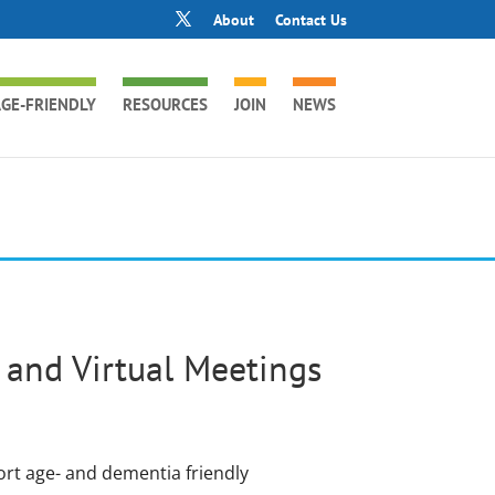
About
Contact Us
GE-FRIENDLY
RESOURCES
JOIN
NEWS
and Virtual Meetings
ort age- and dementia friendly