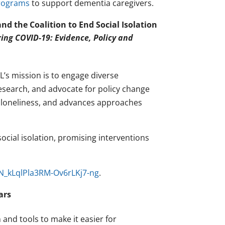
programs
to support dementia caregivers.
d the Coalition to End Social Isolation
ring COVID-19: Evidence, Policy and
L’s mission is to engage diverse
esearch, and advocate for policy change
d loneliness, and advances approaches
social isolation, promising interventions
WN_kLqlPla3RM-Ov6rLKj7-ng
.
ars
nd tools to make it easier for