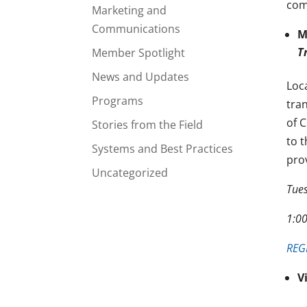
com
Marketing and
Communications
M
T
Member Spotlight
News and Updates
Loc
Programs
tra
of 
Stories from the Field
to 
Systems and Best Practices
pro
Uncategorized
Tue
1:0
REG
V