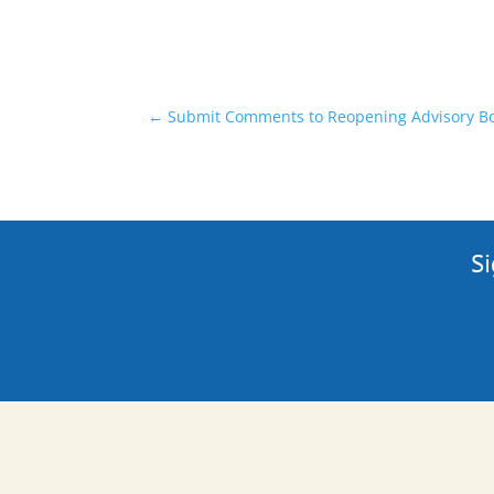
←
Submit Comments to Reopening Advisory Boa
Si