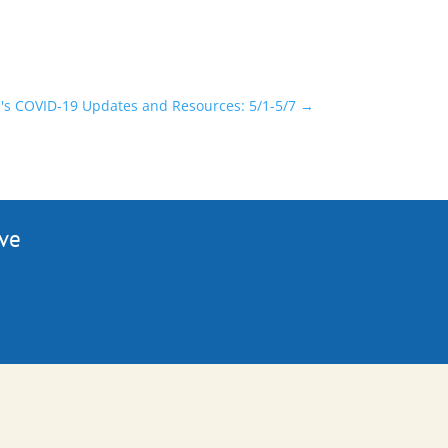
s COVID-19 Updates and Resources: 5/1-5/7
→
ive