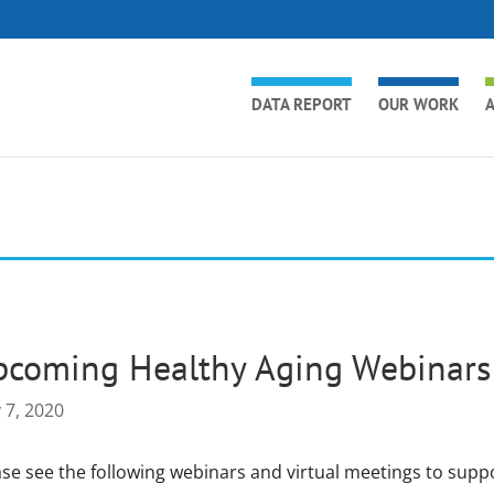
DATA REPORT
OUR WORK
A
coming Healthy Aging Webinars 
 7, 2020
ase see the following webinars and virtual meetings to supp