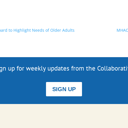
rd to Highlight Needs of Older Adults
MHAC'
gn up for weekly updates from the Collaborat
SIGN UP