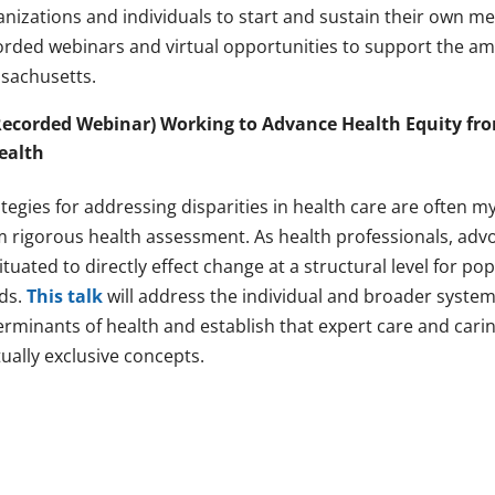
anizations and individuals to start and sustain their own m
orded webinars and virtual opportunities to support the a
sachusetts.
Recorded Webinar) Working to Advance Health Equity fro
ealth
tegies for addressing disparities in health care are often m
m rigorous health assessment. As health professionals, advo
situated to directly effect change at a structural level for 
ds.
This talk
will address the individual and broader systemi
erminants of health and establish that expert care and cari
ually exclusive concepts.