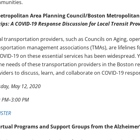
munities.
etropolitan Area Planning Council/Boston Metropolitan
rips: A COVID-19 Response Discussion for Local Transit Pro
al transportation providers, such as Councils on Aging, ope
nsportation management associations (TMAs), are lifelines f
COVID-19 on these essential services has been widespread. Y
the needs of these transportation providers in the Boston r
viders to discuss, learn, and collaborate on COVID-19 respo
sday, May 12, 2020
0 PM–3:00 PM
ISTER
irtual Programs and Support Groups from the Alzheimer