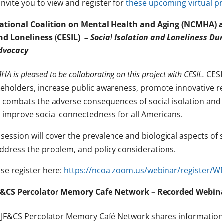
nvite you to view and register for
these upcoming virtual 
ational Coalition on Mental Health and Aging (NCMHA) an
nd Loneliness (CESIL)
– Social Isolation and Loneliness Du
dvocacy
A is pleased to be collaborating on this project with CESIL.
CESI
keholders, increase public awareness, promote innovative r
t combats the adverse consequences of social isolation an
t improve social connectedness for all Americans.
session will cover the prevalence and biological aspects of 
address the problem, and policy considerations.
ase register here:
https://ncoa.zoom.us/webinar/register/
F&CS Percolator Memory Cafe Network – Recorded Webin
 JF&CS Percolator Memory Café Network shares information a