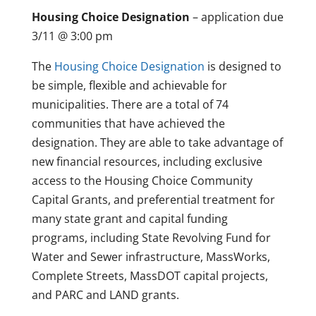
Housing Choice Designation
– application due
3/11 @ 3:00 pm
The
Housing Choice Designation
is designed to
be simple, flexible and achievable for
municipalities. There are a total of 74
communities that have achieved the
designation. They are able to take advantage of
new financial resources, including exclusive
access to the Housing Choice Community
Capital Grants, and preferential treatment for
many state grant and capital funding
programs, including State Revolving Fund for
Water and Sewer infrastructure, MassWorks,
Complete Streets, MassDOT capital projects,
and PARC and LAND grants.