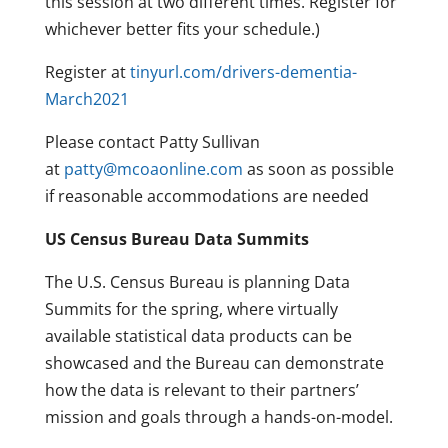
this session at two different times. Register for
whichever better fits your schedule.)
Register at
tinyurl.com/drivers-dementia-
March2021
Please contact Patty Sullivan
at
patty@mcoaonline.com
as soon as possible
if reasonable accommodations are needed
US Census Bureau Data Summits
The U.S. Census Bureau is planning Data
Summits for the spring, where virtually
available statistical data products can be
showcased and the Bureau can demonstrate
how the data is relevant to their partners’
mission and goals through a hands-on-model.