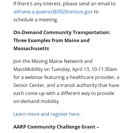
If there’s any interest, please send an email to
adriane.a.queiroz@2020census.gov
to
schedule a meeting.
On-Demand Community Transportation:
Three Examples from Maine and
Massachusetts
Join the Moving Maine Network and
MassMobility on Tuesday, April 13, 10-11:30am
for a webinar featuring a healthcare provider, a
Senior Center, and a transit authority that have
each come up with a different way to provide
on-demand mobility
Learn more and register here.
AARP Community Challenge Grant –