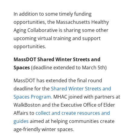
In addition to some timely funding
opportunities, the Massachusetts Healthy
Aging Collaborative is sharing some other
upcoming virtual training and support
opportunities.
MassDOT Shared Winter Streets and
Spaces
(deadline extended to March 5th)
MassDOT has extended the final round
deadline for the
Shared Winter Streets and
Spaces Program.
MHAC joined with partners at
WalkBoston and the Executive Office of Elder
Affairs to
collect and create resources and
guides
aimed at helping communities create
age-friendly winter spaces.