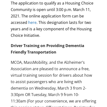
The application to qualify as a Housing Choice
Community is open until
3:00 p.m. March 11,
2021.
The online application form can be
accessed
here
. This designation lasts for two
years and is a key component of the Housing
Choice Initiative.
Driver Training on Providing Dementia
Friendly Transportation
MCOA, MassMobility, and the Alzheimer’s
Association are pleased to announce a free,
virtual training session for drivers about how
to assist passengers who are living with
dementia on Wednesday, March 3 from 2-
3:30pm OR Tuesday, March 9 from 10-
11:30am (For your convenience, we are offering