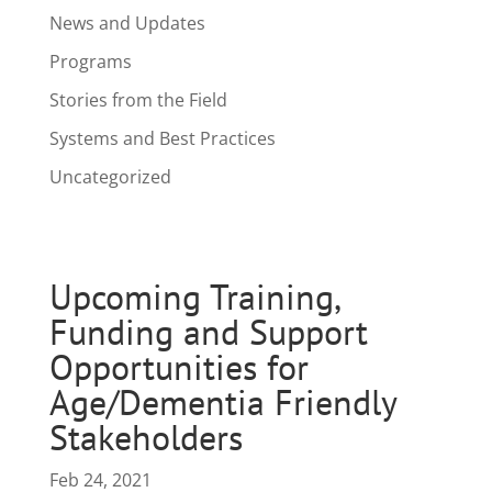
News and Updates
Programs
Stories from the Field
Systems and Best Practices
Uncategorized
Upcoming Training,
Funding and Support
Opportunities for
Age/Dementia Friendly
Stakeholders
Feb 24, 2021