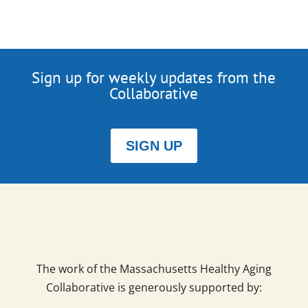
Sign up for weekly updates from the
Collaborative
SIGN UP
The work of the Massachusetts Healthy Aging
Collaborative is generously supported by: