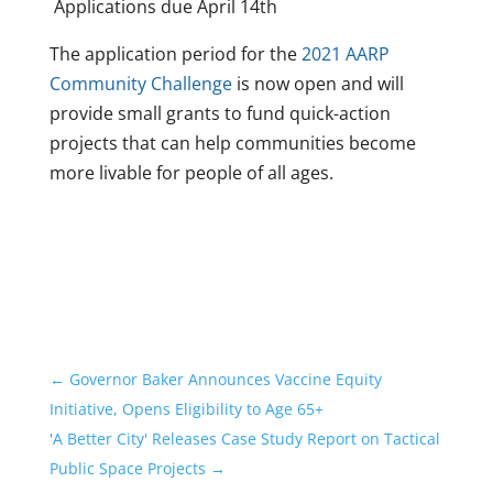
Applications due April 14th
The application period for the
2021 AARP
Community Challenge
is now open and will
provide small grants to fund quick-action
projects that can help communities become
more livable for people of all ages.
←
Governor Baker Announces Vaccine Equity
Initiative, Opens Eligibility to Age 65+
'A Better City' Releases Case Study Report on Tactical
Public Space Projects
→