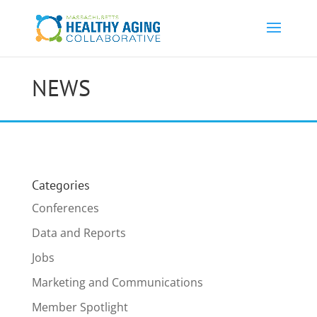
NEWS
Categories
Conferences
Data and Reports
Jobs
Marketing and Communications
Member Spotlight