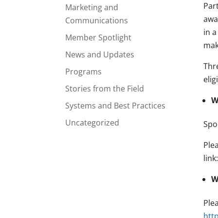
Part
Marketing and
awa
Communications
in 
Member Spotlight
make
News and Updates
Thr
Programs
elig
Stories from the Field
W
Systems and Best Practices
Uncategorized
Spo
Ple
link
W
Plea
htt