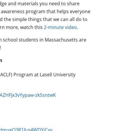
ledge and materials you need to share
c awareness program that helps everyone
 the simple things that we can all do to
earn more, watch this
2-minute video
.
gh school students in Massachusetts are
!
m
CLF) Program at Lasell University
G9AZHFJx3vYypaw-zk5sntwK
fQHmugQ3R1JI-n4WDYjCvy