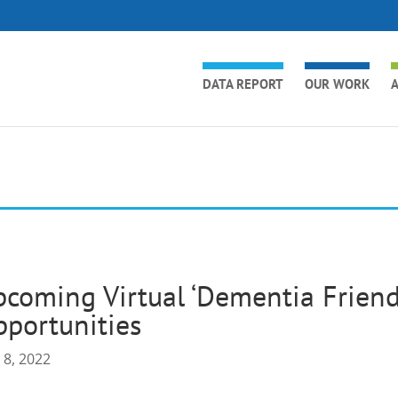
DATA REPORT
OUR WORK
A
coming Virtual ‘Dementia Friends
portunities
 8, 2022