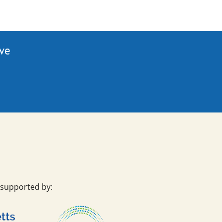
ive
 supported by: