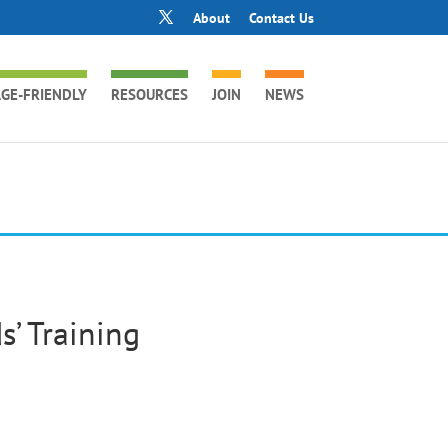
About
Contact Us
GE-FRIENDLY
RESOURCES
JOIN
NEWS
’ Training