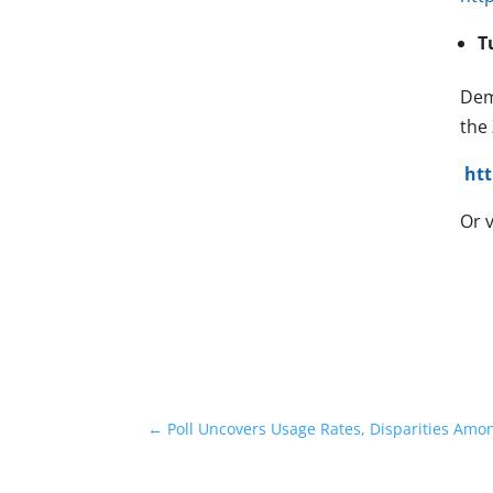
T
Dem
the
ht
Or v
←
Poll Uncovers Usage Rates, Disparities Amo