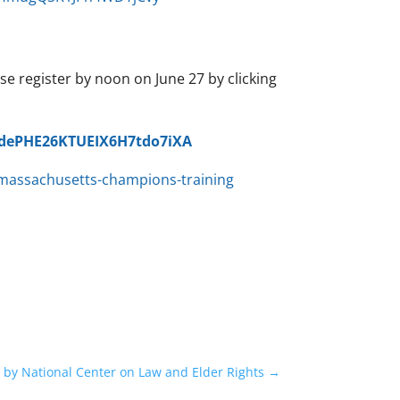
 register by noon on June 27 by clicking
oHdePHE26KTUEIX6H7tdo7iXA
massachusetts-champions-training
by National Center on Law and Elder Rights
→