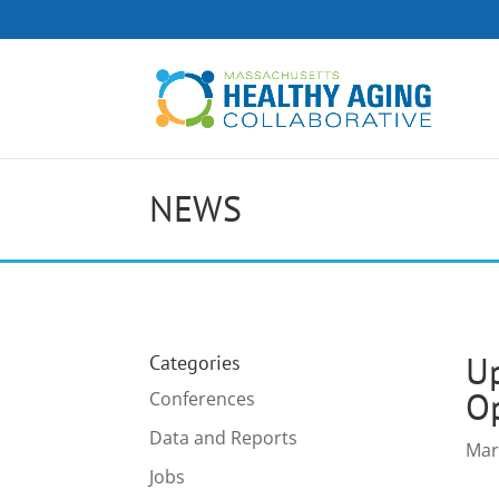
NEWS
Up
Categories
Op
Conferences
Data and Reports
Mar
Jobs