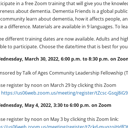
icipate in a free Zoom training that will give you the know
reness about dementia. Dementia Friends is a global publi
a community learn about dementia, how it affects people, and
 a difference. Materials are available in 9 languages. To l
ee different training dates are now available. Adults and hi
ible to participate. Choose the date/time that is best for you
ednesday, March 30, 2022, 6:00 p.m. to 8:30 p.m. on Zoo
nsored by Talk of Ages Community Leadership Fellowship (TA
ase register by noon on March 29 by clicking this Zoom
:
https://us06web.zoom.us/meeting/register/tZcsc-Gsqj8i
ednesday, May 4, 2022, 3:30 to 6:00 p.m. on Zoom
se register by noon on May 3 by clicking this Zoom link:
ps://us06web.zoom.us/meeting/register/tZckd-muqzoiHd