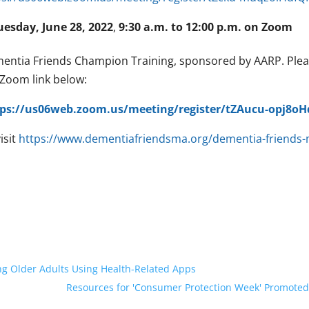
uesday, June 28, 2022
,
9:30 a.m. to 12:00 p.m. on Zoom
entia Friends Champion Training, sponsored by AARP. Please
 Zoom link below:
tps://us06web.zoom.us/meeting/register/tZAucu-opj8
isit
https://www.dementiafriendsma.org/dementia-friends-
ng Older Adults Using Health-Related Apps
Resources for 'Consumer Protection Week' Promoted 