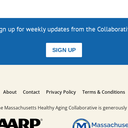
gn up for weekly updates from the Collaborat
SIGN UP
About
Contact
Privacy Policy
Terms & Conditions
he Massachusetts Healthy Aging Collaborative is generously