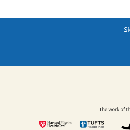
Si
The work of t