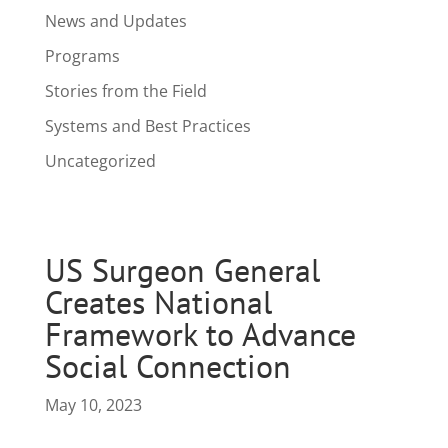
News and Updates
Programs
Stories from the Field
Systems and Best Practices
Uncategorized
US Surgeon General
Creates National
Framework to Advance
Social Connection
May 10, 2023