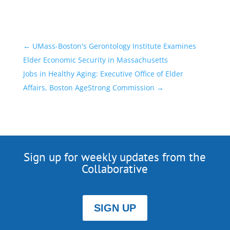
←
UMass-Boston's Gerontology Institute Examines
Elder Economic Security in Massachusetts
Jobs in Healthy Aging: Executive Office of Elder
Affairs, Boston AgeStrong Commission
→
Sign up for weekly updates from the
Collaborative
SIGN UP