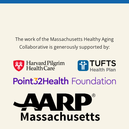
The work of the Massachusetts Healthy Aging
Collaborative is generously supported by: