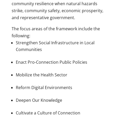
community resilience when natural hazards
strike, community safety, economic prosperity,
and representative government.
The focus areas of the framework include the
following:
Strengthen Social Infrastructure in Local
Communities
Enact Pro-Connection Public Policies
Mobilize the Health Sector
Reform Digital Environments
Deepen Our Knowledge
Cultivate a Culture of Connection