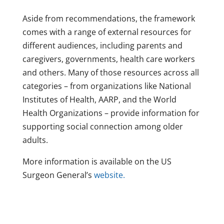
Aside from recommendations, the framework
comes with a range of external resources for
different audiences, including parents and
caregivers, governments, health care workers
and others. Many of those resources across all
categories – from organizations like National
Institutes of Health, AARP, and the World
Health Organizations – provide information for
supporting social connection among older
adults.
More information is available on the US
Surgeon General’s
website.