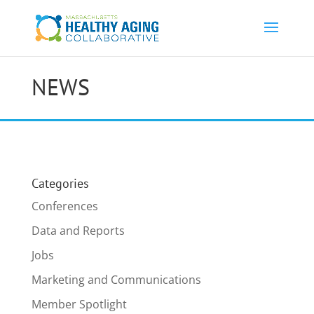
NEWS
Categories
Conferences
Data and Reports
Jobs
Marketing and Communications
Member Spotlight