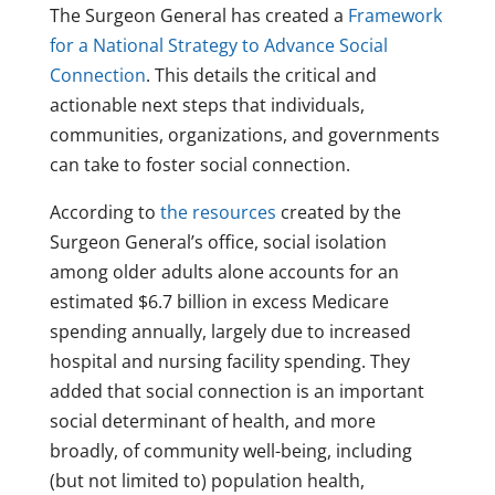
The Surgeon General has created a
Framework
for a National Strategy to Advance Social
Connection
. This details the critical and
actionable next steps that individuals,
communities, organizations, and governments
can take to foster social connection.
According to
the resources
created by the
Surgeon General’s office, social isolation
among older adults alone accounts for an
estimated $6.7 billion in excess Medicare
spending annually, largely due to increased
hospital and nursing facility spending. They
added that social connection is an important
social determinant of health, and more
broadly, of community well-being, including
(but not limited to) population health,