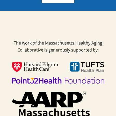
The work of the Massachusetts Healthy Aging
Collaborative is generously supported by: