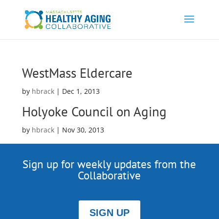
WestMass Eldercare
by
hbrack
|
Dec 1, 2013
Holyoke Council on Aging
by
hbrack
|
Nov 30, 2013
Sign up for weekly updates from the
Collaborative
SIGN UP