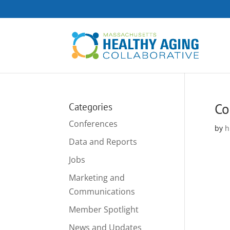
Co
Categories
Conferences
by
h
Data and Reports
Jobs
Marketing and
Communications
Member Spotlight
News and Updates