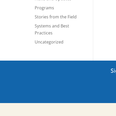
Programs
Stories from the Field
Systems and Best
Practices
Uncategorized
Si