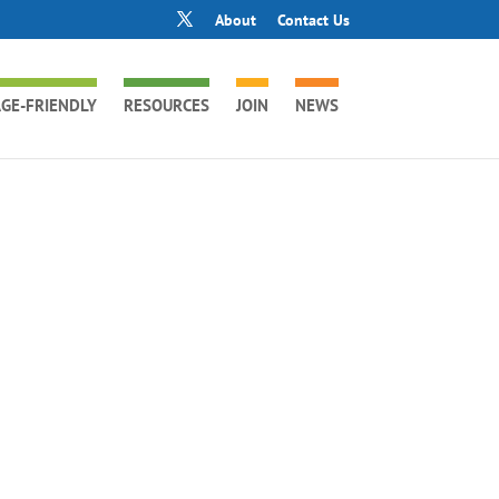
About
Contact Us
GE-FRIENDLY
RESOURCES
JOIN
NEWS