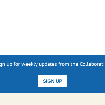
gn up for weekly updates from the Collaborat
SIGN UP