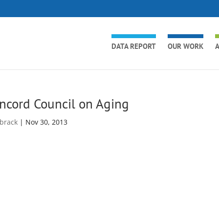
DATA REPORT
OUR WORK
A
ncord Council on Aging
brack
|
Nov 30, 2013