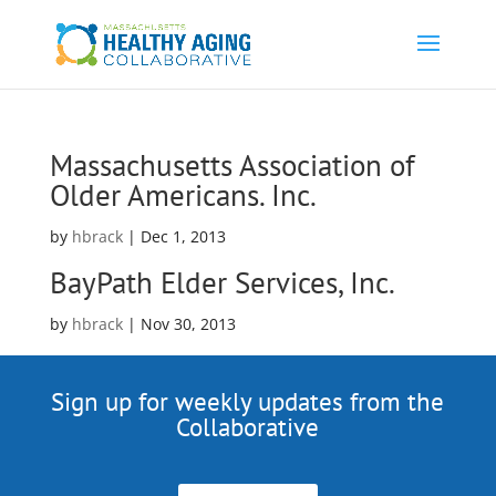
Massachusetts Association of
Older Americans. Inc.
by
hbrack
|
Dec 1, 2013
BayPath Elder Services, Inc.
by
hbrack
|
Nov 30, 2013
Sign up for weekly updates from the
Collaborative