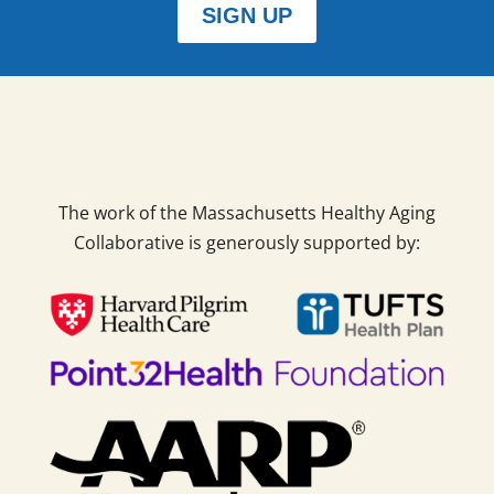
SIGN UP
The work of the Massachusetts Healthy Aging
Collaborative is generously supported by: