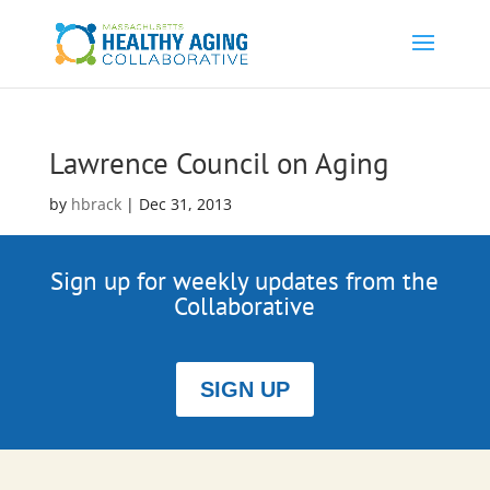
Lawrence Council on Aging
by
hbrack
|
Dec 31, 2013
Sign up for weekly updates from the
Collaborative
SIGN UP