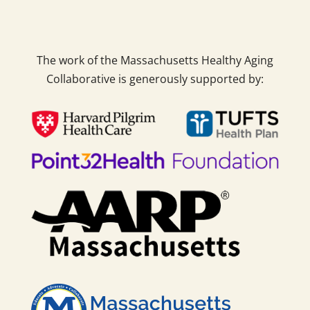
The work of the Massachusetts Healthy Aging
Collaborative is generously supported by: