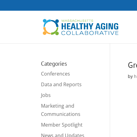
Gr
Categories
Conferences
by
h
Data and Reports
Jobs
Marketing and
Communications
Member Spotlight
News and Updates