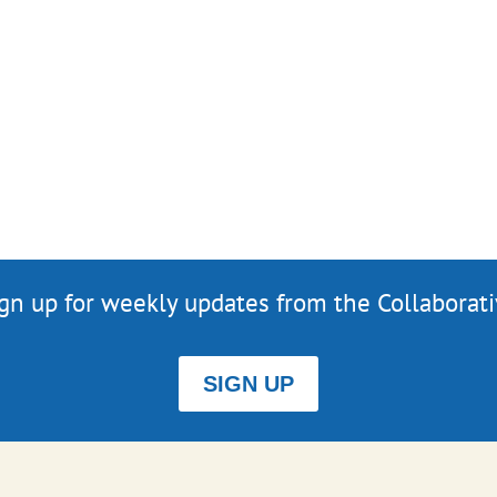
gn up for weekly updates from the Collaborat
SIGN UP