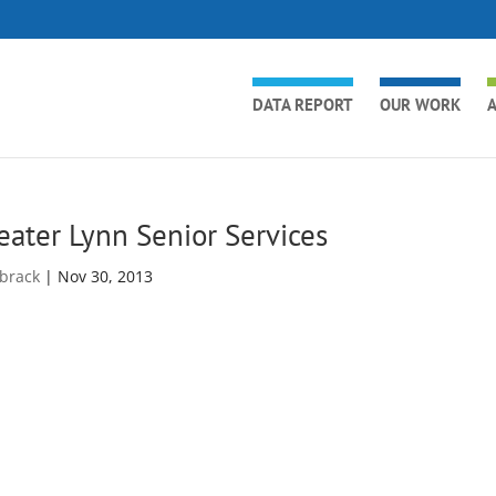
DATA REPORT
OUR WORK
A
eater Lynn Senior Services
brack
|
Nov 30, 2013