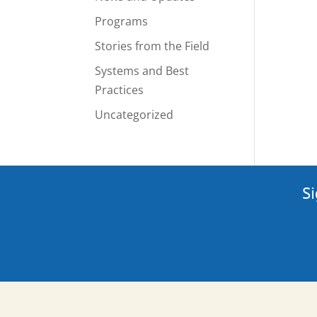
Programs
Stories from the Field
Systems and Best
Practices
Uncategorized
Si