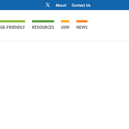
About
Contact Us
GE-FRIENDLY
RESOURCES
JOIN
NEWS