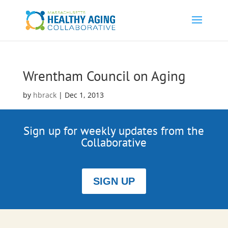
Wrentham Council on Aging
by
hbrack
|
Dec 1, 2013
Sign up for weekly updates from the
Collaborative
SIGN UP