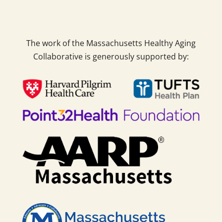
The work of the Massachusetts Healthy Aging
Collaborative is generously supported by: