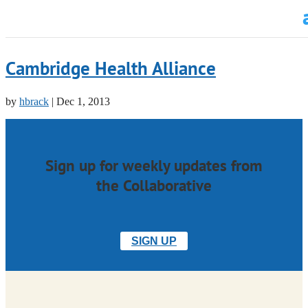
Cambridge Health Alliance
by
hbrack
|
Dec 1, 2013
Sign up for weekly updates from
the Collaborative
SIGN UP