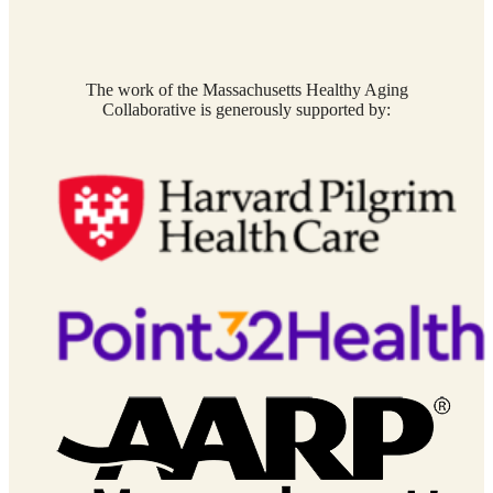
The work of the Massachusetts Healthy Aging
Collaborative is generously supported by: