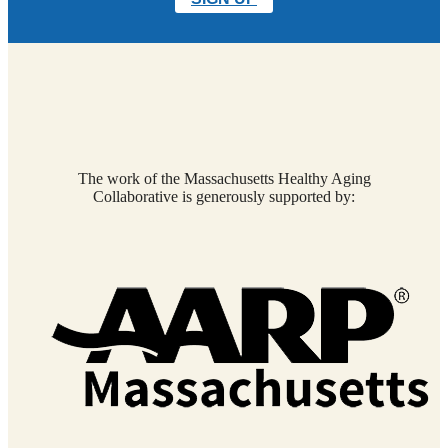
The work of the Massachusetts Healthy Aging
Collaborative is generously supported by: