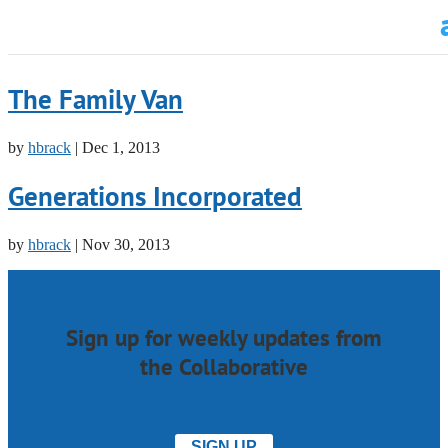
The Family Van
by
hbrack
|
Dec 1, 2013
Generations Incorporated
by
hbrack
|
Nov 30, 2013
Sign up for weekly updates from
the Collaborative
SIGN UP