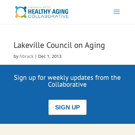
Lakeville Council on Aging
by
hbrack
|
Dec 1, 2013
Sign up for weekly updates from the
Collaborative
SIGN UP