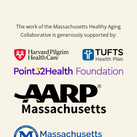
The work of the Massachusetts Healthy Aging
Collaborative is generously supported by: