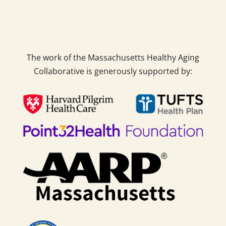
The work of the Massachusetts Healthy Aging
Collaborative is generously supported by: