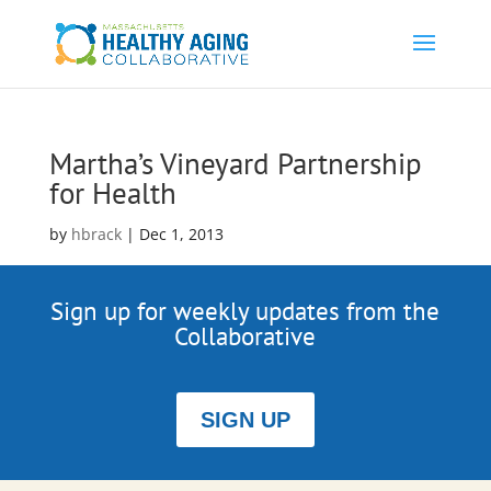
Martha’s Vineyard Partnership
for Health
by
hbrack
|
Dec 1, 2013
Sign up for weekly updates from the
Collaborative
SIGN UP