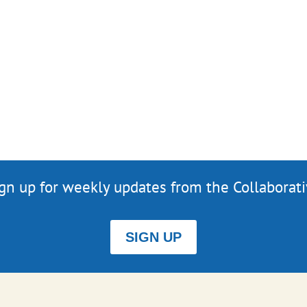
gn up for weekly updates from the Collaborat
SIGN UP