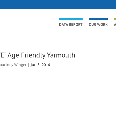
DATA REPORT
OUR WORK
A
E” Age Friendly Yarmouth
ourtney Winger
|
Jun 3, 2014