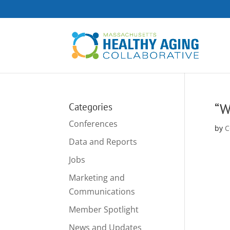
“W
Categories
Conferences
by
C
Data and Reports
Jobs
Marketing and
Communications
Member Spotlight
News and Updates