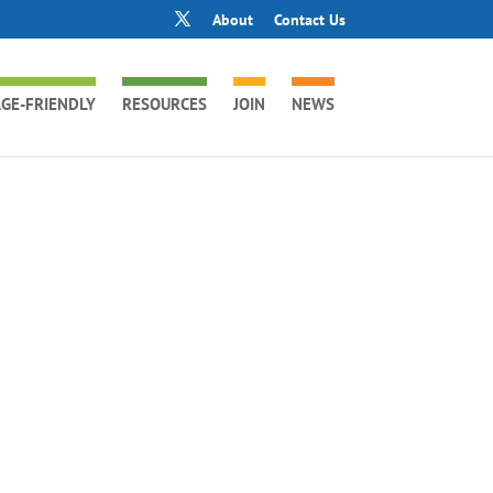
About
Contact Us
GE-FRIENDLY
RESOURCES
JOIN
NEWS