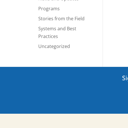
Programs
Stories from the Field
Systems and Best
Practices
Uncategorized
Si